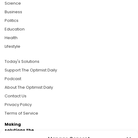
Science
Business
Politics
Education
Health
Lifestyle
Today's Solutions
Support The Optimist Daily
Podcast
About The Optimist Daily
Contact Us
Privacy Policy
Terms of Service
Making
solutions the
news.