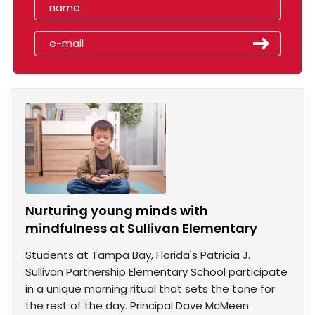
Nurturing young minds with
mindfulness at Sullivan Elementary
Students at Tampa Bay, Florida's Patricia J.
Sullivan Partnership Elementary School participate
in a unique morning ritual that sets the tone for
the rest of the day. Principal Dave McMeen