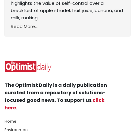
highlights the value of self-control over a
breakfast of apple strudel, fruit juice, banana, and
milk, making
Read More...
The Optimist Daily is a daily publication
curated from a repository of solutions-
focused good news. To support us
click
here
.
Home
Environment