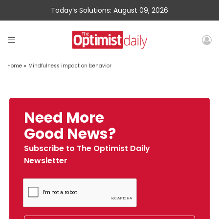
Today’s Solutions: August 09, 2026
Home
»
Mindfulness impact on behavior
Need More
Good News?
Subscribe to The Optimist Daily
Newsletter