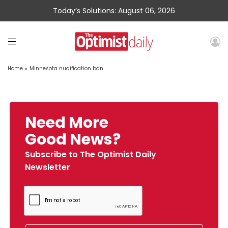
Today’s Solutions: August 06, 2026
Home
»
Minnesota nudification ban
Need More
Good News?
Subscribe to The Optimist Daily
Newsletter