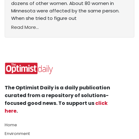
dozens of other women. About 80 women in
Minnesota were affected by the same person.
When she tried to figure out
Read More...
The Optimist Daily is a daily publication
curated from a repository of solutions-
focused good news. To support us
click
here
.
Home
Environment