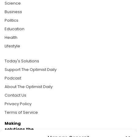
Science
Business
Politics
Education
Health
Lifestyle
Today's Solutions
Support The Optimist Daily
Podcast
About The Optimist Daily
Contact Us
Privacy Policy
Terms of Service
Making
solutions the
news.