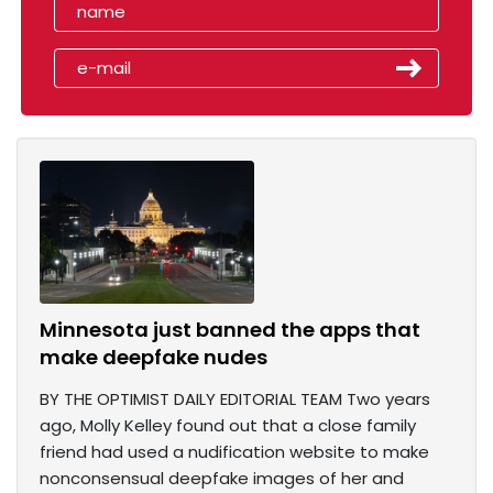
Minnesota just banned the apps that
make deepfake nudes
BY THE OPTIMIST DAILY EDITORIAL TEAM Two years
ago, Molly Kelley found out that a close family
friend had used a nudification website to make
nonconsensual deepfake images of her and