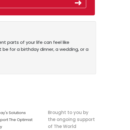
t parts of your life can feel like
 be for a birthday dinner, a wedding, or a
Brought to you by
ay's Solutions
the ongoing support
port The Optimist
of The World
ly