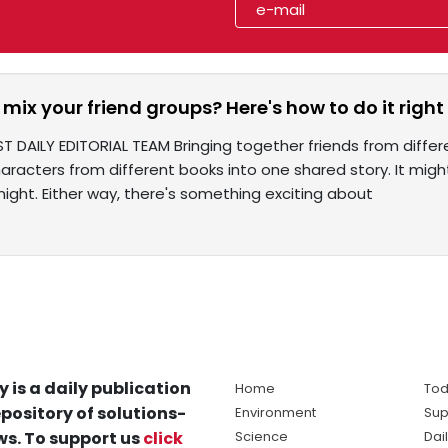
mix your friend groups? Here's how to do it right
T DAILY EDITORIAL TEAM Bringing together friends from differen
aracters from different books into one shared story. It might
ight. Either way, there's something exciting about
y is a daily publication
Home
Tod
pository of solutions-
Environment
Sup
s. To support us
click
Science
Dai