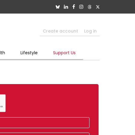
Create account
Log in
lth
Lifestyle
Support Us