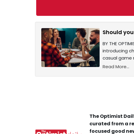
Should you 
BY THE OPTIMIS
introducing ch
casual game n
Read More...
The Optimist Dail
curated from a re
focused good new