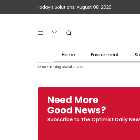
Today’s Solutions: August 08, 2026
Home
Environment
Sc
Home
»
mixing social circles
Need More
Good News?
Subscribe to The Optimist Daily New