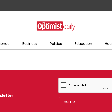
ience
Business
Politics
Education
Hea
sletter