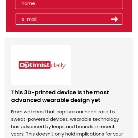
This 3D-printed device is the most
advanced wearable design yet
From watches that capture our heart rate to
sweat-powered devices, wearable technology
has advanced by leaps and bounds in recent
years. This doesn’t only hold implications for your