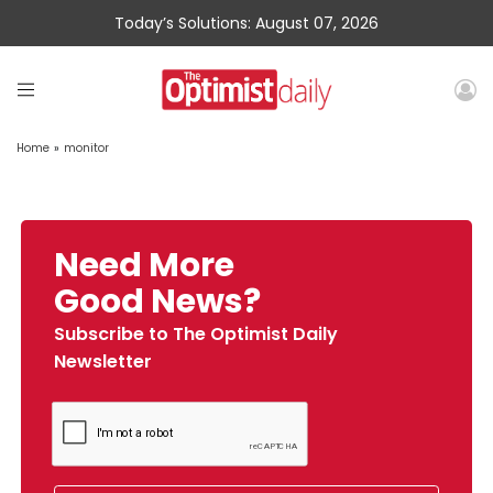
Today’s Solutions: August 07, 2026
Home
»
monitor
Need More
Good News?
Subscribe to The Optimist Daily
Newsletter