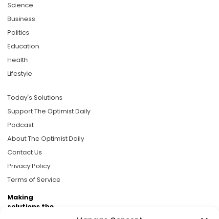
Science
Business
Politics
Education
Health
Lifestyle
Today's Solutions
Support The Optimist Daily
Podcast
About The Optimist Daily
Contact Us
Privacy Policy
Terms of Service
Making
solutions the
news.