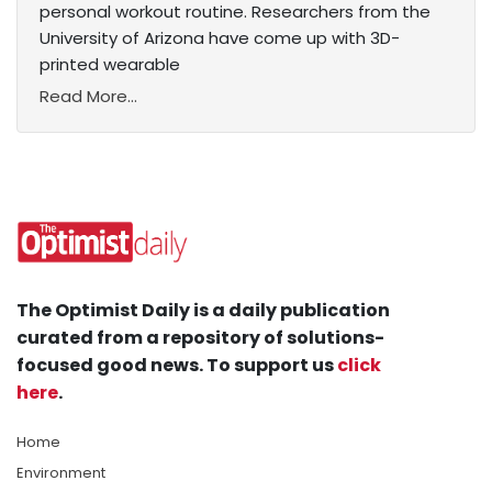
personal workout routine. Researchers from the
University of Arizona have come up with 3D-
printed wearable
Read More...
The Optimist Daily is a daily publication
curated from a repository of solutions-
focused good news. To support us
click
here
.
Home
Environment