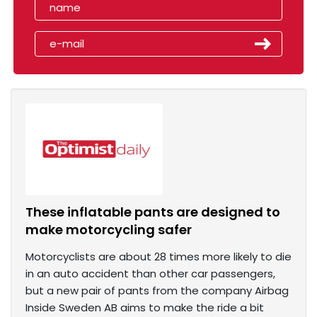
These inflatable pants are designed to
make motorcycling safer
Motorcyclists are about 28 times more likely to die
in an auto accident than other car passengers,
but a new pair of pants from the company Airbag
Inside Sweden AB aims to make the ride a bit