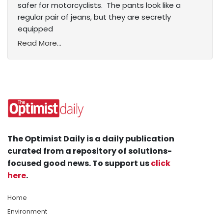
safer for motorcyclists. The pants look like a
regular pair of jeans, but they are secretly
equipped
Read More...
The Optimist Daily is a daily publication
curated from a repository of solutions-
focused good news. To support us
click
here
.
Home
Environment