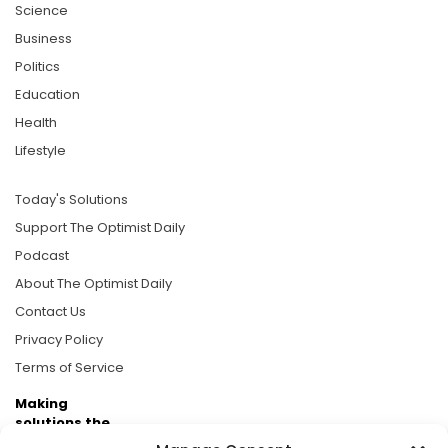
Science
Business
Politics
Education
Health
Lifestyle
Today's Solutions
Support The Optimist Daily
Podcast
About The Optimist Daily
Contact Us
Privacy Policy
Terms of Service
Making
solutions the
news.