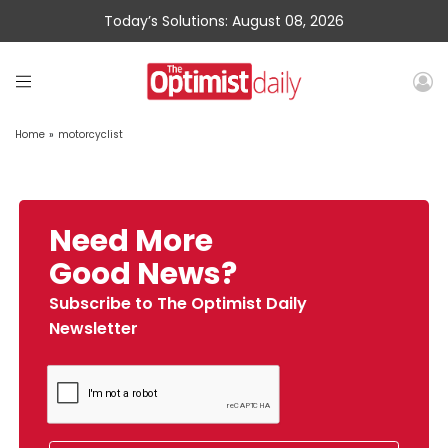
Today’s Solutions: August 08, 2026
Home
»
motorcyclist
Need More
Good News?
Subscribe to The Optimist Daily
Newsletter