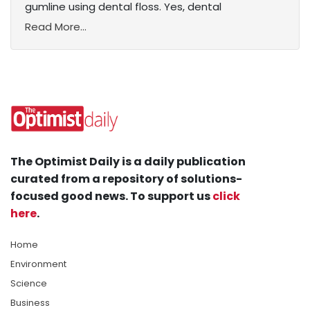
gumline using dental floss. Yes, dental
Read More...
The Optimist Daily is a daily publication
curated from a repository of solutions-
focused good news. To support us
click
here
.
Home
Environment
Science
Business