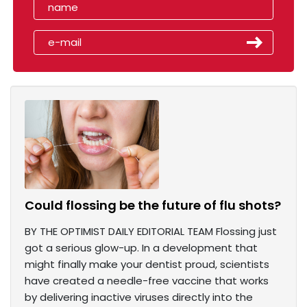
Could flossing be the future of flu shots?
BY THE OPTIMIST DAILY EDITORIAL TEAM Flossing just
got a serious glow-up. In a development that
might finally make your dentist proud, scientists
have created a needle-free vaccine that works
by delivering inactive viruses directly into the