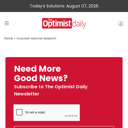
Today’s Solutions: August 07, 2026
Home
»
mucosal vaccine research
Need More
Good News?
Subscribe to The Optimist Daily
Newsletter