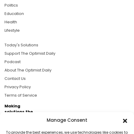
Politics
Education
Health
Lifestyle
Today's Solutions
Support The Optimist Daily
Podcast
About The Optimist Daily
Contact Us
Privacy Policy
Terms of Service
Making
solutions the
news.
Manage Consent
Brought to you by the ongoing support of The World
To provide the best experiences, we use technologies like cookies to