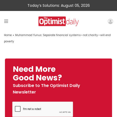
Today’s Solutions: August 05, 2026
Home
»
Muhammad Yunus: Separate financial systems—not charity—will end
poverty
Need More
Good News?
Subscribe to The Optimist Daily
Newsletter