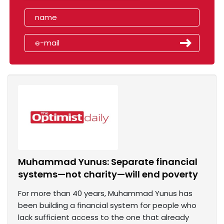
Muhammad Yunus: Separate financial
systems—not charity—will end poverty
For more than 40 years, Muhammad Yunus has
been building a financial system for people who
lack sufficient access to the one that already