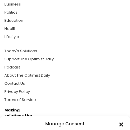
Business
Politics
Education
Health
Lifestyle
Today's Solutions
Support The Optimist Daily
Podcast
About The Optimist Daily
Contact Us
Privacy Policy
Terms of Service
Making
solutions the
news.
Manage Consent