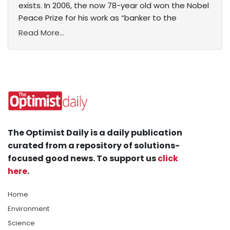
exists. In 2006, the now 78-year old won the Nobel
Peace Prize for his work as “banker to the
Read More...
The Optimist Daily is a daily publication
curated from a repository of solutions-
focused good news. To support us
click
here
.
Home
Environment
Science