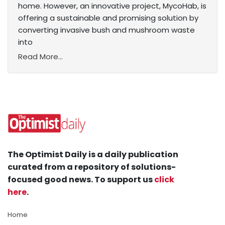
home. However, an innovative project, MycoHab, is
offering a sustainable and promising solution by
converting invasive bush and mushroom waste
into
Read More...
The Optimist Daily is a daily publication
curated from a repository of solutions-
focused good news. To support us
click
here
.
Home