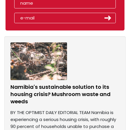
Namibia's sustainable solution to its
housing crisis? Mushroom waste and
weeds
BY THE OPTIMIST DAILY EDITORIAL TEAM Namibia is
experiencing a serious housing crisis, with roughly
90 percent of households unable to purchase a