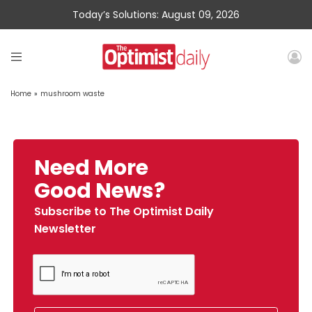
Today’s Solutions: August 09, 2026
Home
»
mushroom waste
Need More
Good News?
Subscribe to The Optimist Daily
Newsletter