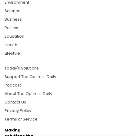
Environment
Science
Business
Politics
Education
Health
Lifestyle
Today's Solutions
Support The Optimist Daily
Podcast
About The Optimist Daily
Contact Us
Privacy Policy
Terms of Service
Making
solutions the