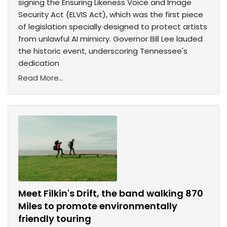
signing the Ensuring Likeness Voice and Image
Security Act (ELVIS Act), which was the first piece
of legislation specially designed to protect artists
from unlawful AI mimicry. Governor Bill Lee lauded
the historic event, underscoring Tennessee's
dedication
Read More...
Meet Filkin's Drift, the band walking 870
Miles to promote environmentally
friendly touring