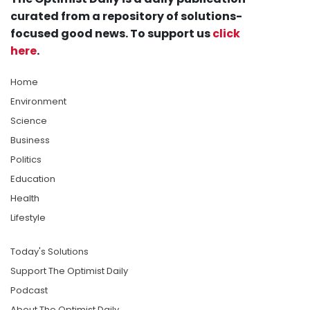
curated from a repository of solutions-
focused good news. To support us
click
here
.
Home
Environment
Science
Business
Politics
Education
Health
Lifestyle
Today's Solutions
Support The Optimist Daily
Podcast
About The Optimist Daily