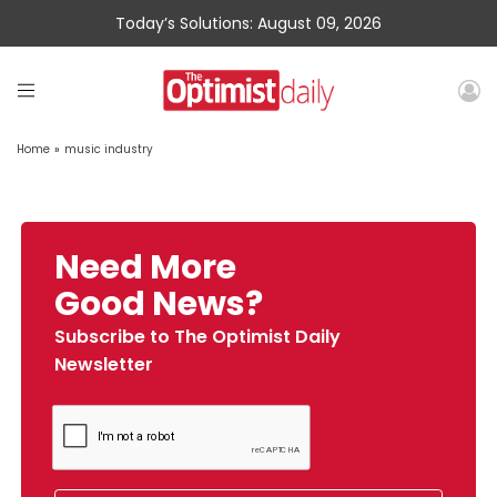
Today’s Solutions: August 09, 2026
Home
»
music industry
Need More
Good News?
Subscribe to The Optimist Daily
Newsletter