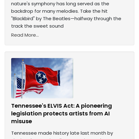
nature's symphony has long served as the
backdrop for many melodies. Take the hit
"Blackbird" by The Beatles—halfway through the
track the sweet sound
Read More...
Tennessee's ELVIS Act: A pioneering
legislation protects artists from AI
misuse
Tennessee made history late last month by