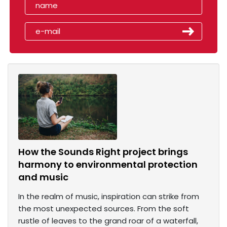
How the Sounds Right project brings
harmony to environmental protection
and music
In the realm of music, inspiration can strike from
the most unexpected sources. From the soft
rustle of leaves to the grand roar of a waterfall,