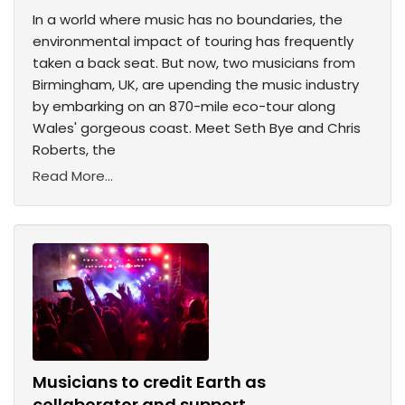
In a world where music has no boundaries, the
environmental impact of touring has frequently
taken a back seat. But now, two musicians from
Birmingham, UK, are upending the music industry
by embarking on an 870-mile eco-tour along
Wales' gorgeous coast. Meet Seth Bye and Chris
Roberts, the
Read More...
Musicians to credit Earth as
collaborator and support