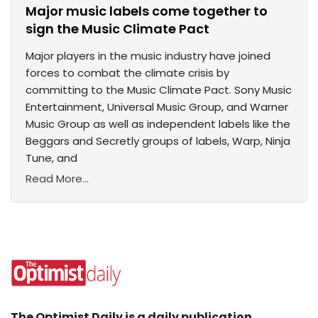
Major music labels come together to
sign the Music Climate Pact
Major players in the music industry have joined
forces to combat the climate crisis by
committing to the Music Climate Pact. Sony Music
Entertainment, Universal Music Group, and Warner
Music Group as well as independent labels like the
Beggars and Secretly groups of labels, Warp, Ninja
Tune, and
Read More...
The Optimist Daily is a daily publication