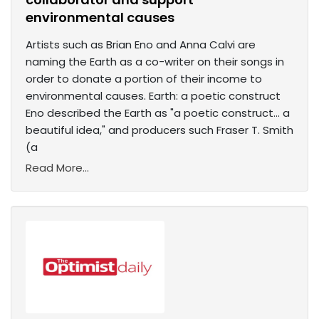
environmental causes
Artists such as Brian Eno and Anna Calvi are
naming the Earth as a co-writer on their songs in
order to donate a portion of their income to
environmental causes. Earth: a poetic construct
Eno described the Earth as "a poetic construct... a
beautiful idea," and producers such Fraser T. Smith
(a
Read More...