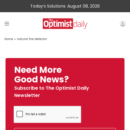
Today’s Solutions: August 08, 2026
Home
»
natural fire detector
Need More
Good News?
Subscribe to The Optimist Daily
Newsletter