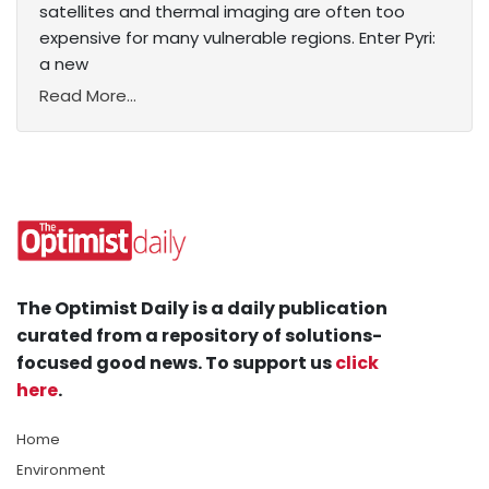
satellites and thermal imaging are often too
expensive for many vulnerable regions. Enter Pyri:
a new
Read More...
The Optimist Daily is a daily publication
curated from a repository of solutions-
focused good news. To support us
click
here
.
Home
Environment