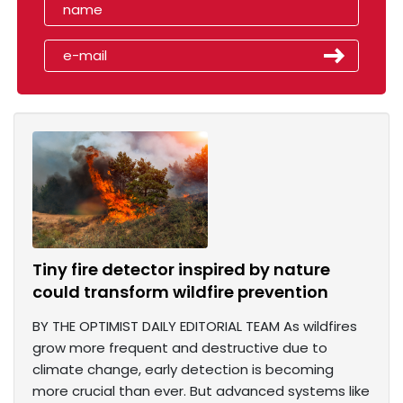
Tiny fire detector inspired by nature
could transform wildfire prevention
BY THE OPTIMIST DAILY EDITORIAL TEAM As wildfires
grow more frequent and destructive due to
climate change, early detection is becoming
more crucial than ever. But advanced systems like