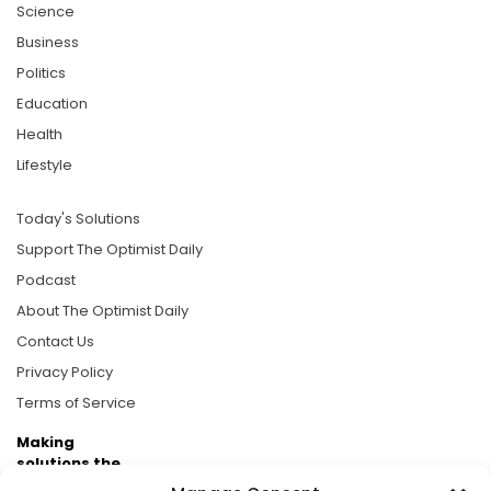
Science
Business
Politics
Education
Health
Lifestyle
Today's Solutions
Support The Optimist Daily
Podcast
About The Optimist Daily
Contact Us
Privacy Policy
Terms of Service
Making
solutions the
news.