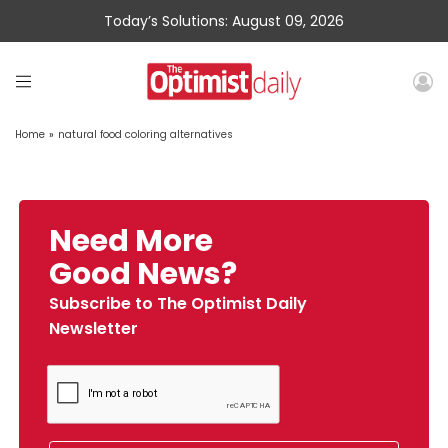
Today’s Solutions: August 09, 2026
Home
»
natural food coloring alternatives
Need More
Good News?
Subscribe to The Optimist Daily
Newsletter