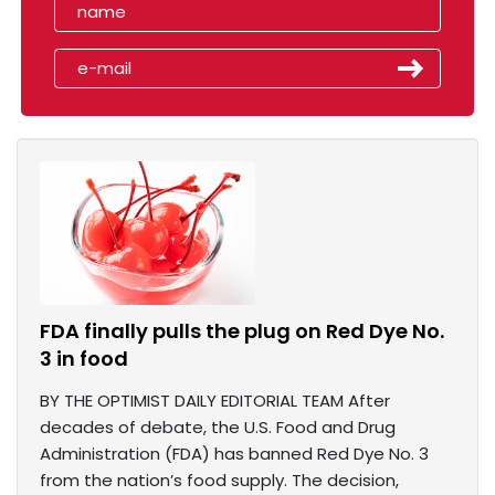
FDA finally pulls the plug on Red Dye No.
3 in food
BY THE OPTIMIST DAILY EDITORIAL TEAM After
decades of debate, the U.S. Food and Drug
Administration (FDA) has banned Red Dye No. 3
from the nation’s food supply. The decision,