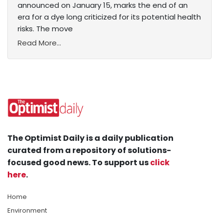
announced on January 15, marks the end of an
era for a dye long criticized for its potential health
risks. The move
Read More...
The Optimist Daily is a daily publication
curated from a repository of solutions-
focused good news. To support us
click
here
.
Home
Environment