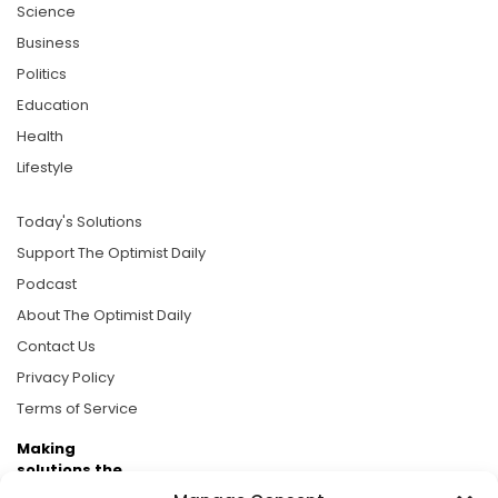
Science
Business
Politics
Education
Health
Lifestyle
Today's Solutions
Support The Optimist Daily
Podcast
About The Optimist Daily
Contact Us
Privacy Policy
Terms of Service
Making
solutions the
news.