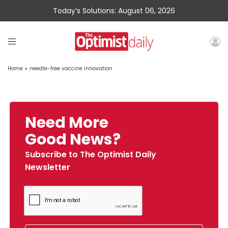
Today’s Solutions: August 06, 2026
Home
»
needle-free vaccine innovation
Need More
Good News?
Subscribe to The Optimist Daily
Newsletter