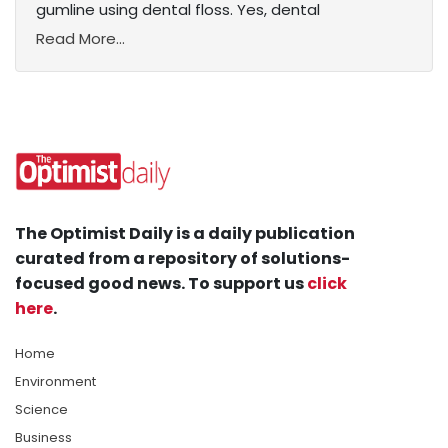
gumline using dental floss. Yes, dental
Read More...
The Optimist Daily is a daily publication
curated from a repository of solutions-
focused good news. To support us
click
here
.
Home
Environment
Science
Business