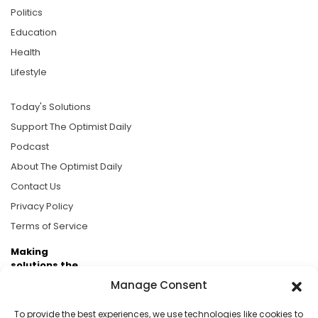
Politics
Education
Health
Lifestyle
Today's Solutions
Support The Optimist Daily
Podcast
About The Optimist Daily
Contact Us
Privacy Policy
Terms of Service
Making
solutions the
news.
Manage Consent
Brought to you by the ongoing support of The World
To provide the best experiences, we use technologies like cookies to