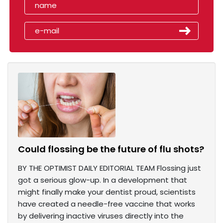
Could flossing be the future of flu shots?
BY THE OPTIMIST DAILY EDITORIAL TEAM Flossing just
got a serious glow-up. In a development that
might finally make your dentist proud, scientists
have created a needle-free vaccine that works
by delivering inactive viruses directly into the