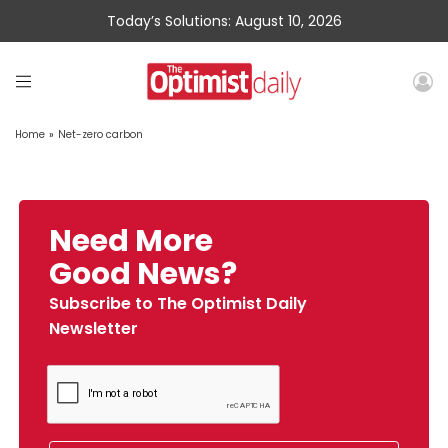
Today’s Solutions: August 10, 2026
Home
»
Net-zero carbon
Need More
Good News?
Subscribe to The Optimist Daily
Newsletter