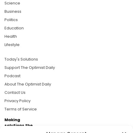
Science
Business
Politics
Education
Health
Lifestyle
Today's Solutions
Support The Optimist Daily
Podcast
About The Optimist Daily
Contact Us
Privacy Policy
Terms of Service
Making
solutions the
news.