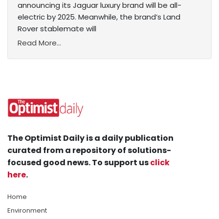
announcing its Jaguar luxury brand will be all-
electric by 2025. Meanwhile, the brand’s Land
Rover stablemate will
Read More...
The Optimist Daily is a daily publication
curated from a repository of solutions-
focused good news. To support us
click
here
.
Home
Environment