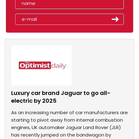
Luxury car brand Jaguar to go all-
electric by 2025
As an increasing number of car manufacturers are
starting to pivot away from internal combustion
engines, UK automaker Jaguar Land Rover (JLR)
has recently jumped on the bandwagon by