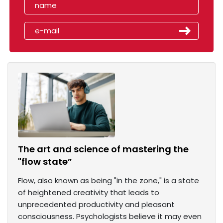
The art and science of mastering the
"flow state”
Flow, also known as being "in the zone," is a state
of heightened creativity that leads to
unprecedented productivity and pleasant
consciousness. Psychologists believe it may even