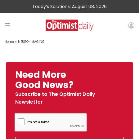
Today’s Solutions: August 08, 2026
Home
»
NEURO-IMAGING
Need More
Good News?
Subscribe to The Optimist Daily
Newsletter