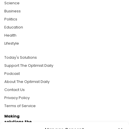
Science
Business
Politics
Education
Health
Lifestyle
Today's Solutions
Support The Optimist Daily
Podcast
About The Optimist Daily
Contact Us
Privacy Policy
Terms of Service
Making
solutions the
news.