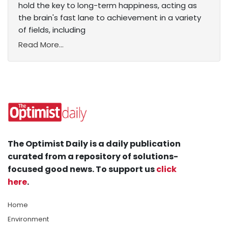
hold the key to long-term happiness, acting as
the brain's fast lane to achievement in a variety
of fields, including
Read More...
The Optimist Daily is a daily publication
curated from a repository of solutions-
focused good news. To support us
click
here
.
Home
Environment