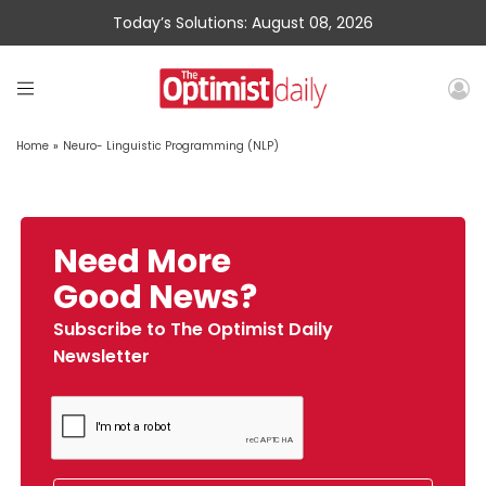
Today’s Solutions: August 08, 2026
Home
»
Neuro- Linguistic Programming (NLP)
Need More
Good News?
Subscribe to The Optimist Daily
Newsletter