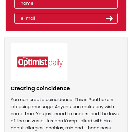
Creating coincidence
You can create coincidence. This is Paul Liekens'
intriguing message. Anyone can make any wish
come true. You just need to understand the laws
of the universe. Jurriaan Kamp talked with him
about allergies, phobias, rain and ... happiness.