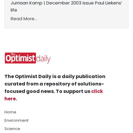
Jurriaan Kamp | December 2003 issue Paul Liekens’
life
Read More...
The Optimist Daily is a daily publication
curated from a repository of solutions-
focused good news. To support us
click
here
.
Home
Environment
Science