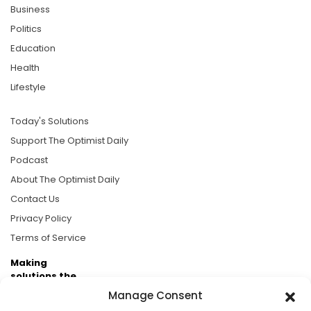
Business
Politics
Education
Health
Lifestyle
Today's Solutions
Support The Optimist Daily
Podcast
About The Optimist Daily
Contact Us
Privacy Policy
Terms of Service
Making
solutions the
news.
Manage Consent