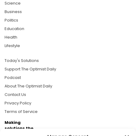
Science
Business
Politics
Education
Health
Lifestyle
Today's Solutions
Support The Optimist Daily
Podcast
About The Optimist Daily
Contact Us
Privacy Policy
Terms of Service
Making
solutions the
news.