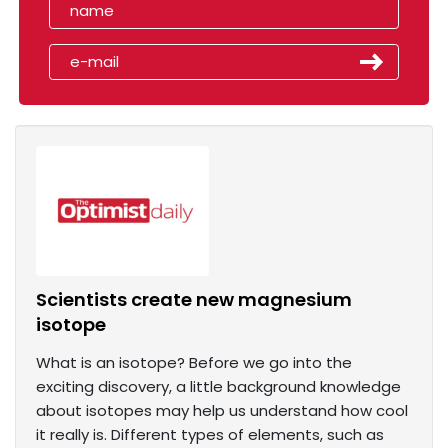
Scientists create new magnesium
isotope
What is an isotope? Before we go into the
exciting discovery, a little background knowledge
about isotopes may help us understand how cool
it really is. Different types of elements, such as