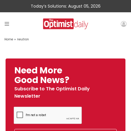
Today’s Solutions: August 05, 2026
Home
»
neutron
Need More
Good News?
Subscribe to The Optimist Daily
Newsletter