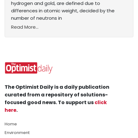
hydrogen and gold, are defined due to
differences in atomic weight, decided by the
number of neutrons in
Read More...
The Optimist Daily is a daily publication
curated from a repository of solutions-
focused good news. To support us
click
here
.
Home
Environment