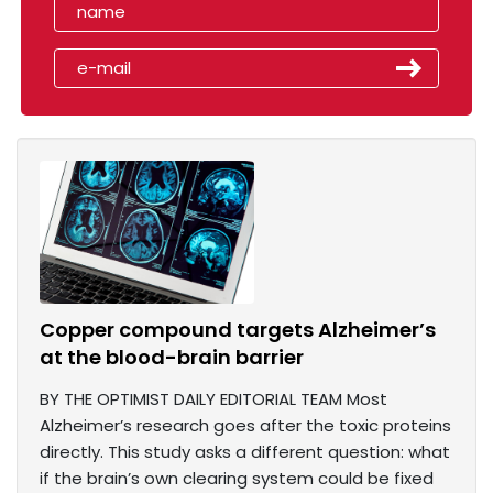
Copper compound targets Alzheimer’s
at the blood-brain barrier
BY THE OPTIMIST DAILY EDITORIAL TEAM Most
Alzheimer’s research goes after the toxic proteins
directly. This study asks a different question: what
if the brain’s own clearing system could be fixed