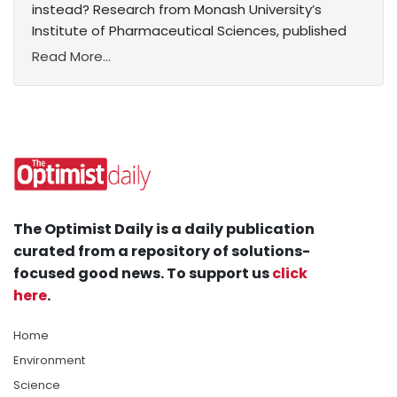
instead? Research from Monash University’s
Institute of Pharmaceutical Sciences, published
Read More...
The Optimist Daily is a daily publication
curated from a repository of solutions-
focused good news. To support us
click
here
.
Home
Environment
Science