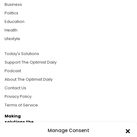
Business
Politics
Education
Health
Lifestyle
Today's Solutions
Support The Optimist Daily
Podcast
About The Optimist Daily
Contact Us
Privacy Policy
Terms of Service
Making
solutions the
news.
Manage Consent