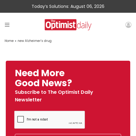
Today’s Solutions: August 06, 2026
Home
»
new Alzheimer’s drug
Need More
Good News?
Subscribe to The Optimist Daily
Newsletter