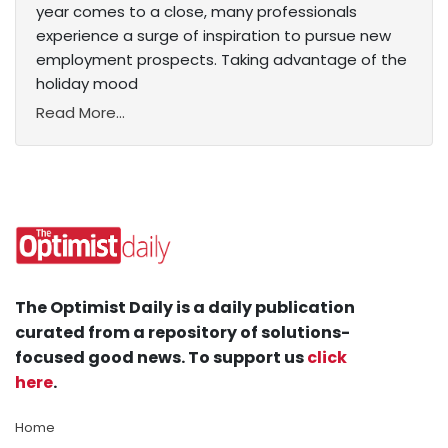
year comes to a close, many professionals
experience a surge of inspiration to pursue new
employment prospects. Taking advantage of the
holiday mood
Read More...
The Optimist Daily is a daily publication
curated from a repository of solutions-
focused good news. To support us
click
here
.
Home