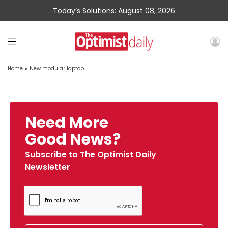
Today’s Solutions: August 08, 2026
Home
»
New modular laptop
Need More
Good News?
Subscribe to The Optimist Daily
Newsletter