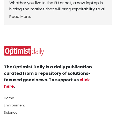
Whether you live in the EU or not, a new laptop is
hitting the market that will bring repairability to all
Read More...
The Optimist Daily is a daily publication
curated from a repository of solutions-
focused good news. To support us
click
here
.
Home
Environment
Science