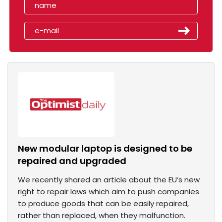
New modular laptop is designed to be
repaired and upgraded
We recently shared an article about the EU’s new
right to repair laws which aim to push companies
to produce goods that can be easily repaired,
rather than replaced, when they malfunction.