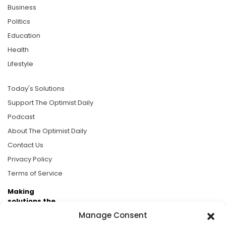
Business
Politics
Education
Health
Lifestyle
Today's Solutions
Support The Optimist Daily
Podcast
About The Optimist Daily
Contact Us
Privacy Policy
Terms of Service
Making
solutions the
news.
Manage Consent