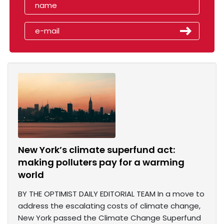
New York’s climate superfund act:
making polluters pay for a warming
world
BY THE OPTIMIST DAILY EDITORIAL TEAM In a move to
address the escalating costs of climate change,
New York passed the Climate Change Superfund