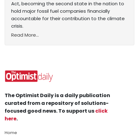
Act, becoming the second state in the nation to
hold major fossil fuel companies financially
accountable for their contribution to the climate
crisis.
Read More...
The Optimist Daily is a daily publication
curated from a repository of solutions-
focused good news. To support us
click
here
.
Home