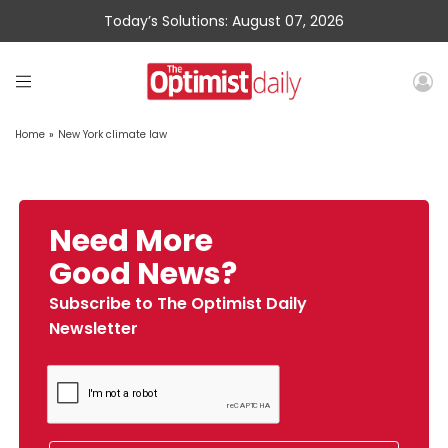
Today’s Solutions: August 07, 2026
Home
»
New York climate law
Need More
Good News?
Subscribe to The Optimist Daily
Newsletter