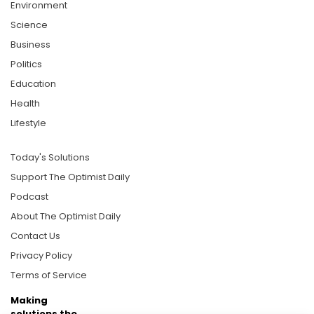
Environment
Science
Business
Politics
Education
Health
Lifestyle
Today's Solutions
Support The Optimist Daily
Podcast
About The Optimist Daily
Contact Us
Privacy Policy
Terms of Service
Making
solutions the