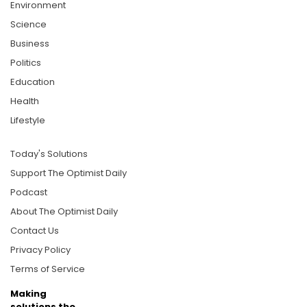
Environment
Science
Business
Politics
Education
Health
Lifestyle
Today's Solutions
Support The Optimist Daily
Podcast
About The Optimist Daily
Contact Us
Privacy Policy
Terms of Service
Making
solutions the