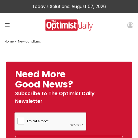
Today’s Solutions: August 07, 2026
Home
»
Newfoundland
Need More
Good News?
Subscribe to The Optimist Daily
Newsletter