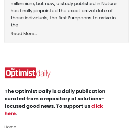
millennium, but now, a study published in Nature
has finally pinpointed the exact arrival date of
these individuals, the first Europeans to arrive in
the
Read More...
The Optimist Daily is a daily publication
curated from a repository of solutions-
focused good news. To support us
click
here
.
Home