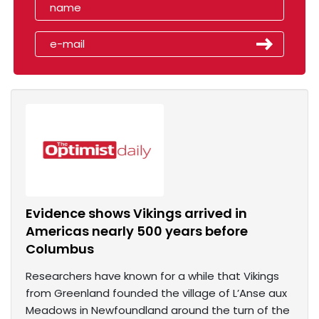
Evidence shows Vikings arrived in
Americas nearly 500 years before
Columbus
Researchers have known for a while that Vikings
from Greenland founded the village of L’Anse aux
Meadows in Newfoundland around the turn of the