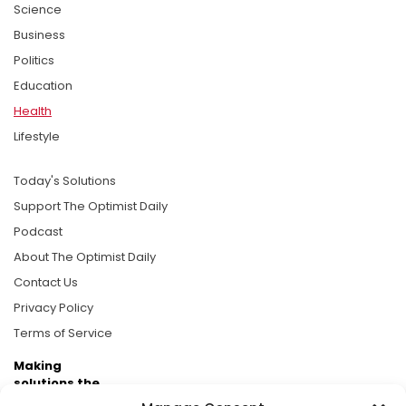
Science
Business
Politics
Education
Health
Lifestyle
Today's Solutions
Support The Optimist Daily
Podcast
About The Optimist Daily
Contact Us
Privacy Policy
Terms of Service
Making
solutions the
news.