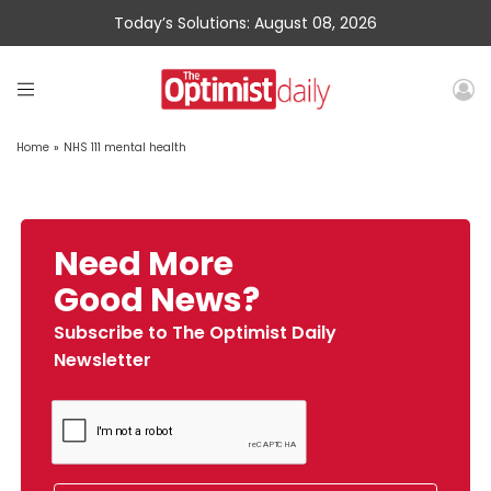
Today’s Solutions: August 08, 2026
Home
»
NHS 111 mental health
Need More
Good News?
Subscribe to The Optimist Daily
Newsletter