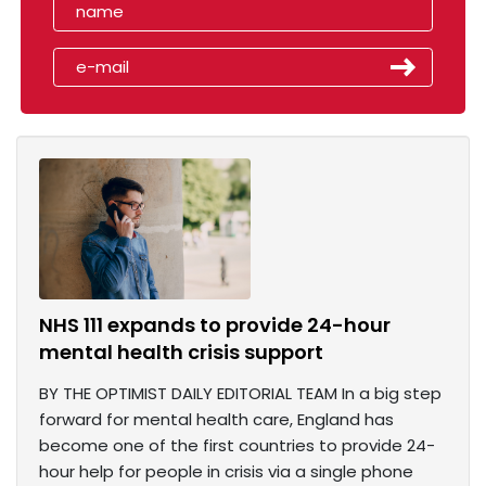
NHS 111 expands to provide 24-hour
mental health crisis support
BY THE OPTIMIST DAILY EDITORIAL TEAM In a big step
forward for mental health care, England has
become one of the first countries to provide 24-
hour help for people in crisis via a single phone