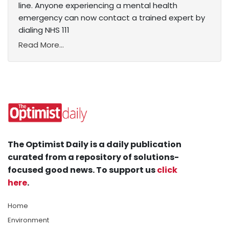
line. Anyone experiencing a mental health
emergency can now contact a trained expert by
dialing NHS 111
Read More...
The Optimist Daily is a daily publication
curated from a repository of solutions-
focused good news. To support us
click
here
.
Home
Environment