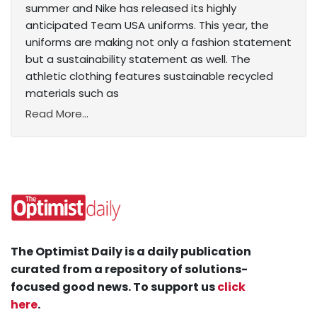
summer and Nike has released its highly
anticipated Team USA uniforms. This year, the
uniforms are making not only a fashion statement
but a sustainability statement as well. The
athletic clothing features sustainable recycled
materials such as
Read More...
The Optimist Daily is a daily publication
curated from a repository of solutions-
focused good news. To support us
click
here
.