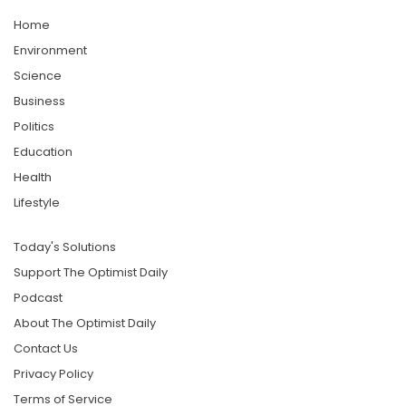
Home
Environment
Science
Business
Politics
Education
Health
Lifestyle
Today's Solutions
Support The Optimist Daily
Podcast
About The Optimist Daily
Contact Us
Privacy Policy
Terms of Service