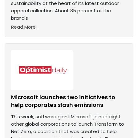
sustainability at the heart of its latest outdoor
apparel collection. About 85 percent of the
brand’s
Read More...
Microsoft launches two initiatives to
help corporates slash emissions
This week, software giant Microsoft joined eight
other global corporations to launch Transform to
Net Zero, a coalition that was created to help