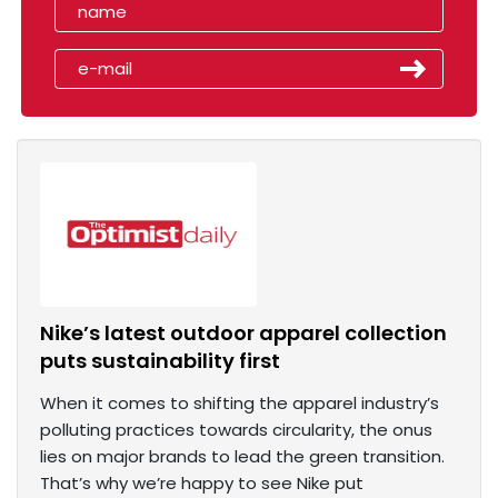
Nike’s latest outdoor apparel collection
puts sustainability first
When it comes to shifting the apparel industry’s
polluting practices towards circularity, the onus
lies on major brands to lead the green transition.
That’s why we’re happy to see Nike put