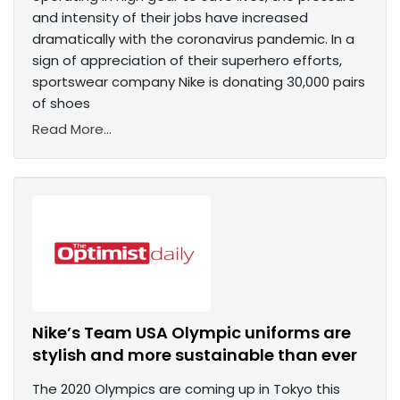
and intensity of their jobs have increased
dramatically with the coronavirus pandemic. In a
sign of appreciation of their superhero efforts,
sportswear company Nike is donating 30,000 pairs
of shoes
Read More...
Nike’s Team USA Olympic uniforms are
stylish and more sustainable than ever
The 2020 Olympics are coming up in Tokyo this