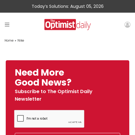
Today’s Solutions: August 05, 2026
Home
»
Nike
Need More
Good News?
Subscribe to The Optimist Daily
Newsletter