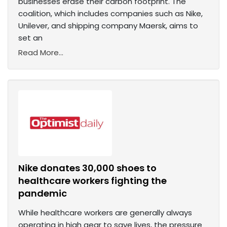
businesses erase their carbon footprint. The
coalition, which includes companies such as Nike,
Unilever, and shipping company Maersk, aims to
set an
Read More...
Nike donates 30,000 shoes to
healthcare workers fighting the
pandemic
While healthcare workers are generally always
operating in high gear to save lives, the pressure