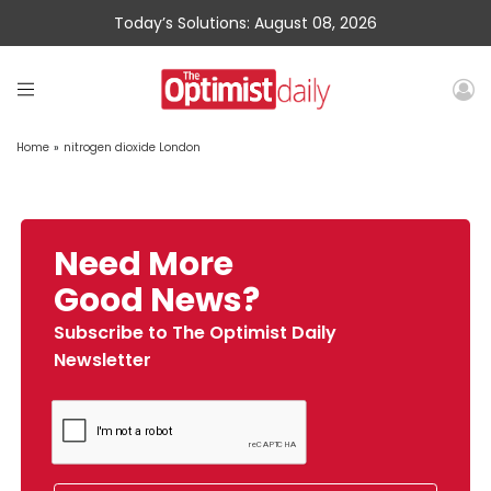
Today’s Solutions: August 08, 2026
Home
»
nitrogen dioxide London
Need More
Good News?
Subscribe to The Optimist Daily
Newsletter