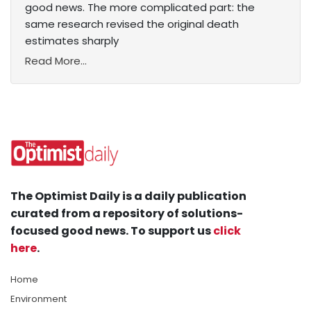
good news. The more complicated part: the
same research revised the original death
estimates sharply
Read More...
The Optimist Daily is a daily publication
curated from a repository of solutions-
focused good news. To support us
click
here
.
Home
Environment