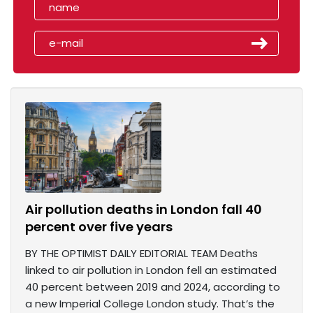
Air pollution deaths in London fall 40
percent over five years
BY THE OPTIMIST DAILY EDITORIAL TEAM Deaths
linked to air pollution in London fell an estimated
40 percent between 2019 and 2024, according to
a new Imperial College London study. That’s the