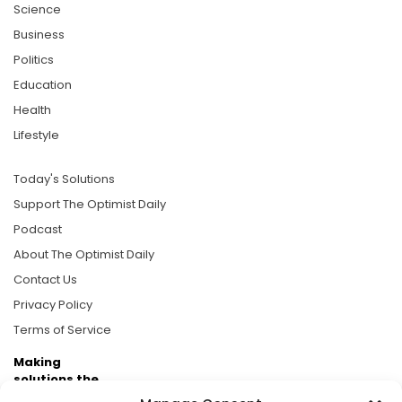
Science
Business
Politics
Education
Health
Lifestyle
Today's Solutions
Support The Optimist Daily
Podcast
About The Optimist Daily
Contact Us
Privacy Policy
Terms of Service
Making
solutions the
news.