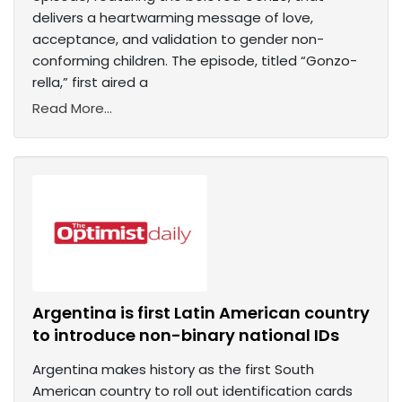
delivers a heartwarming message of love,
acceptance, and validation to gender non-
conforming children. The episode, titled “Gonzo-
rella,” first aired a
Read More...
Argentina is first Latin American country
to introduce non-binary national IDs
Argentina makes history as the first South
American country to roll out identification cards