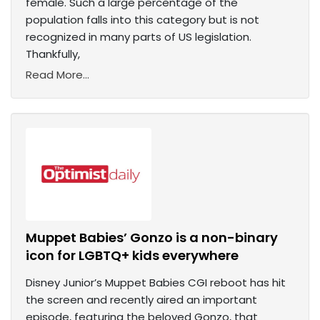
female. Such a large percentage of the
population falls into this category but is not
recognized in many parts of US legislation.
Thankfully,
Read More...
Muppet Babies’ Gonzo is a non-binary
icon for LGBTQ+ kids everywhere
Disney Junior’s Muppet Babies CGI reboot has hit
the screen and recently aired an important
episode, featuring the beloved Gonzo, that