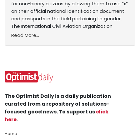
for non-binary citizens by allowing them to use “x”
on their official national identification document
and passports in the field pertaining to gender.
The International Civil Aviation Organization
Read More...
The Optimist Daily is a daily publication
curated from a repository of solutions-
focused good news. To support us
click
here
.
Home