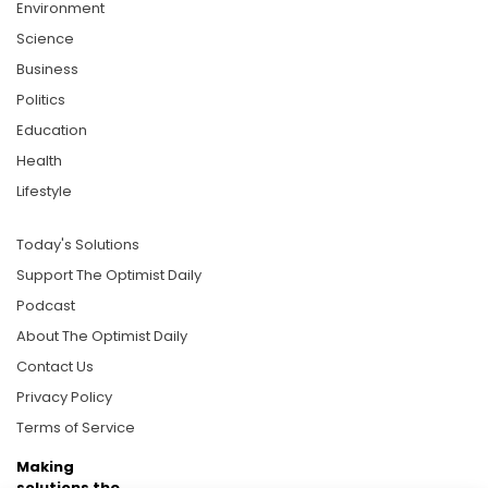
Environment
Science
Business
Politics
Education
Health
Lifestyle
Today's Solutions
Support The Optimist Daily
Podcast
About The Optimist Daily
Contact Us
Privacy Policy
Terms of Service
Making
solutions the