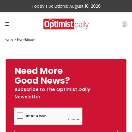
Today’s Solutions: August 10, 2026
Home
»
Non-binary
Need More
Good News?
Subscribe to The Optimist Daily
Newsletter