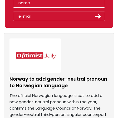
Norway to add gender-neutral pronoun
to Norwegian language
The official Norwegian language is set to add a
new gender-neutral pronoun within the year,
confirms the Language Council of Norway. The
gender-neutral third-person singular counterpart