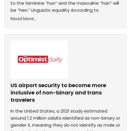
to the feminine “hun” and the masculine “han” will
be “hen.” Linguistic equality According to
Read More...
US airport security to become more
inclusive of non-binary and trans
travelers
In the United States, a 2021 study estimated
around 1.2 million adults identified as non-binary or
gender X, meaning they do not identify as male or