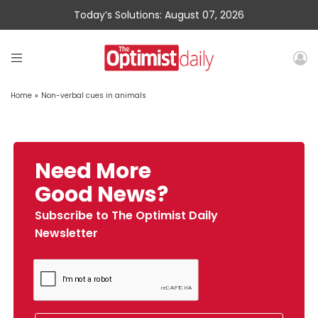
Today’s Solutions: August 07, 2026
Home
»
Non-verbal cues in animals
Need More
Good News?
Subscribe to The Optimist Daily
Newsletter