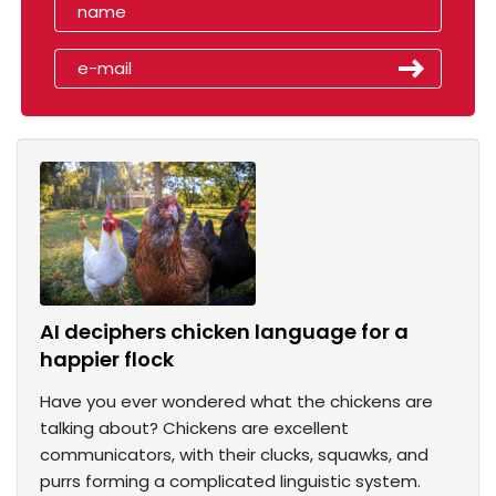
AI deciphers chicken language for a
happier flock
Have you ever wondered what the chickens are
talking about? Chickens are excellent
communicators, with their clucks, squawks, and
purrs forming a complicated linguistic system.