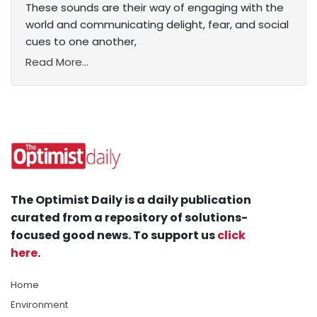
These sounds are their way of engaging with the
world and communicating delight, fear, and social
cues to one another,
Read More...
The Optimist Daily is a daily publication
curated from a repository of solutions-
focused good news. To support us
click
here
.
Home
Environment