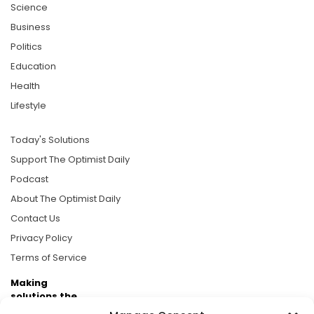
Science
Business
Politics
Education
Health
Lifestyle
Today's Solutions
Support The Optimist Daily
Podcast
About The Optimist Daily
Contact Us
Privacy Policy
Terms of Service
Making
solutions the
news.