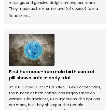
musings, and genuine delight among our team.
They made us think, smile, and (of course) feel a
Read More...
First hormone-free male birth control
pill shown safe in early trial
BY THE OPTIMIST DAILY EDITORIAL TEAM For decades,
the burden of birth control has largely fallen on
women. Pills, implants, IUDs, injections; the options
are many, but they all target the female