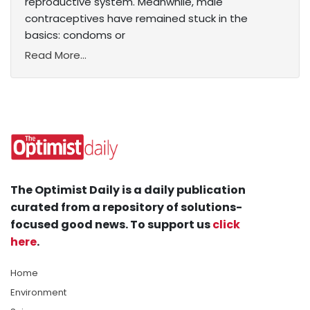
reproductive system. Meanwhile, male
contraceptives have remained stuck in the
basics: condoms or
Read More...
The Optimist Daily is a daily publication
curated from a repository of solutions-
focused good news. To support us
click
here
.
Home
Environment