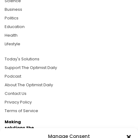
Science
Business
Politics
Education
Health
Lifestyle
Today's Solutions
Support The Optimist Daily
Podcast
About The Optimist Daily
Contact Us
Privacy Policy
Terms of Service
Making
solutions the
news.
Manage Consent