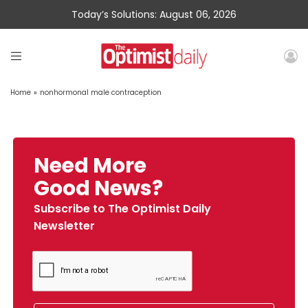
Today’s Solutions: August 06, 2026
Home
»
nonhormonal male contraception
Need More
Good News?
Subscribe to The Optimist Daily
Newsletter