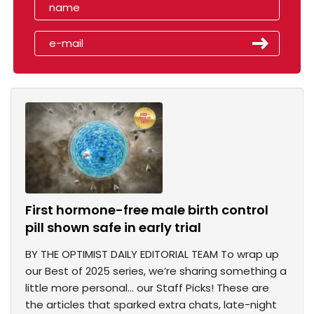
First hormone-free male birth control
pill shown safe in early trial
BY THE OPTIMIST DAILY EDITORIAL TEAM To wrap up
our Best of 2025 series, we’re sharing something a
little more personal… our Staff Picks! These are
the articles that sparked extra chats, late-night