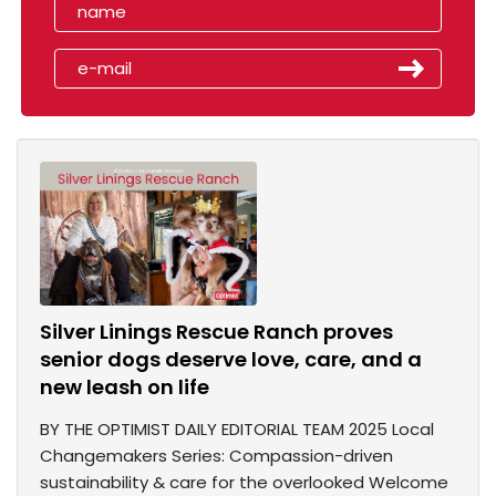
Silver Linings Rescue Ranch proves
senior dogs deserve love, care, and a
new leash on life
BY THE OPTIMIST DAILY EDITORIAL TEAM 2025 Local
Changemakers Series: Compassion-driven
sustainability & care for the overlooked Welcome