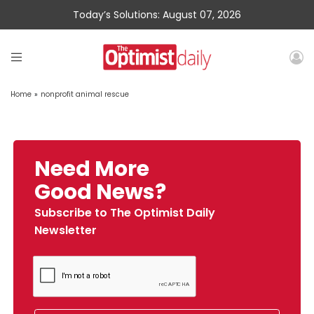
Today’s Solutions: August 07, 2026
Home
»
nonprofit animal rescue
Need More
Good News?
Subscribe to The Optimist Daily
Newsletter