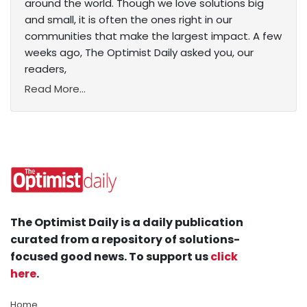
around the world. Though we love solutions big
and small, it is often the ones right in our
communities that make the largest impact. A few
weeks ago, The Optimist Daily asked you, our
readers,
Read More...
The Optimist Daily is a daily publication
curated from a repository of solutions-
focused good news. To support us
click
here
.
Home