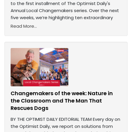
to the first installment of The Optimist Daily's
Annual Local Changemakers series. Over the next
five weeks, we’re highlighting ten extraordinary
Read More...
Changemakers of the week: Nature in
the Classroom and The Man That
Rescues Dogs
BY THE OPTIMIST DAILY EDITORIAL TEAM Every day on
the Optimist Daily, we report on solutions from