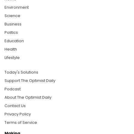
Environment
Science
Business
Politics
Education
Health
Lifestyle
Today's Solutions
Support The Optimist Daily
Podcast
About The Optimist Daily
Contact Us
Privacy Policy
Terms of Service
Making