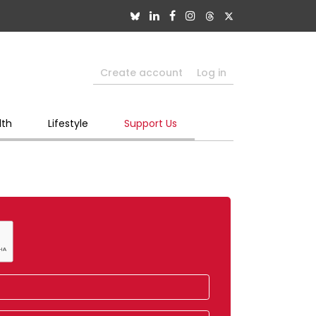
Create account
Log in
lth
Lifestyle
Support Us