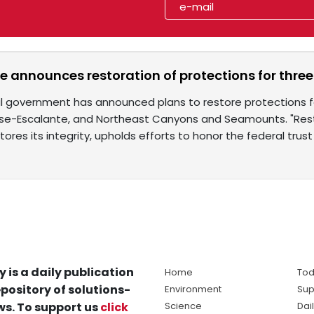
e announces restoration of protections for thr
l government has announced plans to restore protections f
ase-Escalante, and Northeast Canyons and Seamounts. "Res
tores its integrity, upholds efforts to honor the federal trust
y is a daily publication
Home
Tod
pository of solutions-
Environment
Sup
s. To support us
click
Science
Dai