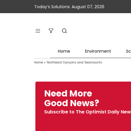
Today’s Solutions: August 07, 2026
Home
Environment
Sc
Home
»
Northeast Canyons and Seamounts
Need More
Good News?
Subscribe to The Optimist Daily New