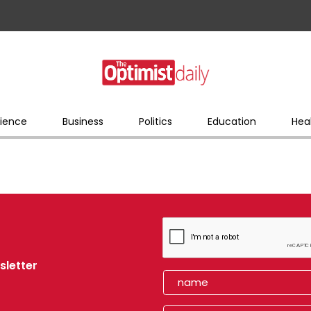
ience
Business
Politics
Education
Hea
sletter