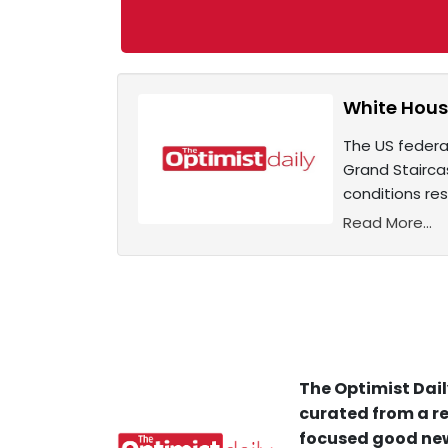
White Hous
The US federa
Grand Stairc
conditions res
Read More...
The Optimist Dail
curated from a re
focused good new