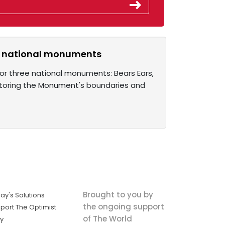
ee national monuments
or three national monuments: Bears Ears,
toring the Monument's boundaries and
Brought to you by
ay's Solutions
the ongoing support
port The Optimist
of The World
ly