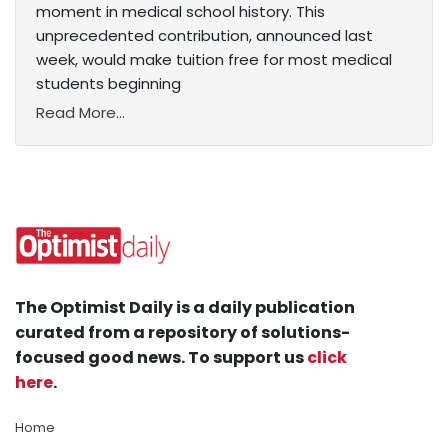
moment in medical school history. This
unprecedented contribution, announced last
week, would make tuition free for most medical
students beginning
Read More...
The Optimist Daily is a daily publication
curated from a repository of solutions-
focused good news. To support us
click
here
.
Home