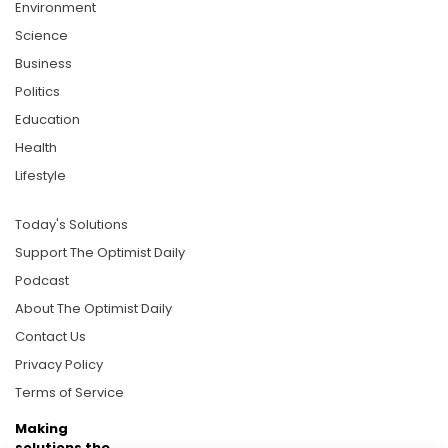
Environment
Science
Business
Politics
Education
Health
Lifestyle
Today's Solutions
Support The Optimist Daily
Podcast
About The Optimist Daily
Contact Us
Privacy Policy
Terms of Service
Making
solutions the