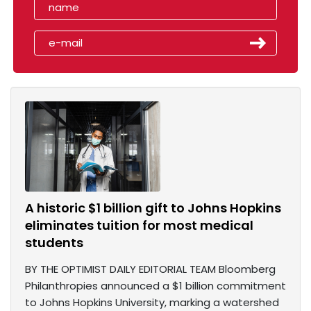
A historic $1 billion gift to Johns Hopkins
eliminates tuition for most medical
students
BY THE OPTIMIST DAILY EDITORIAL TEAM Bloomberg
Philanthropies announced a $1 billion commitment
to Johns Hopkins University, marking a watershed