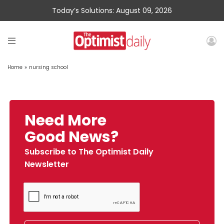
Today’s Solutions: August 09, 2026
Home
»
nursing school
Need More
Good News?
Subscribe to The Optimist Daily
Newsletter