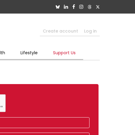
Create account
Log in
lth
Lifestyle
Support Us