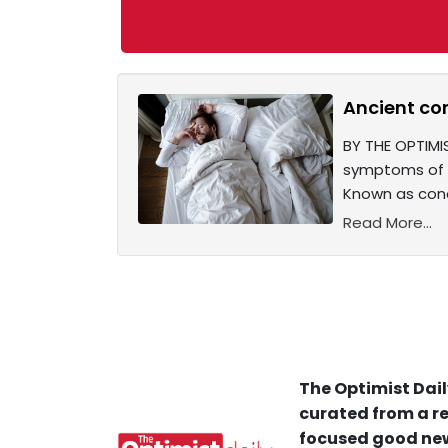
Ancient co
BY THE OPTIMI
symptoms of o
Known as conc
Read More...
The Optimist Dail
curated from a re
focused good new