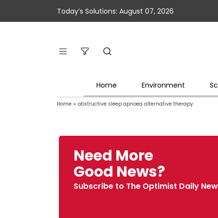
Today’s Solutions: August 07, 2026
Home
Environment
Sc
Home
»
obstructive sleep apnoea alternative therapy
Need More
Good News?
Subscribe to The Optimist Daily New