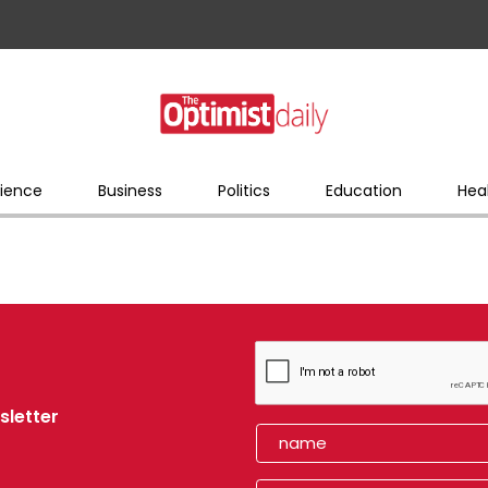
ience
Business
Politics
Education
Hea
sletter