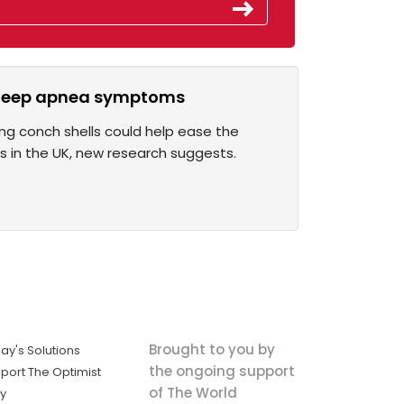
 sleep apnea symptoms
ing conch shells could help ease the
s in the UK, new research suggests.
Brought to you by
ay's Solutions
the ongoing support
port The Optimist
of The World
ly