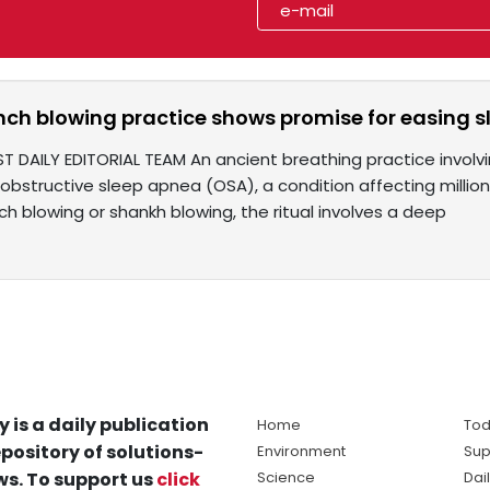
nch blowing practice shows promise for easing
ST DAILY EDITORIAL TEAM An ancient breathing practice involv
bstructive sleep apnea (OSA), a condition affecting million
h blowing or shankh blowing, the ritual involves a deep
y is a daily publication
Home
Tod
pository of solutions-
Environment
Sup
s. To support us
click
Science
Dai