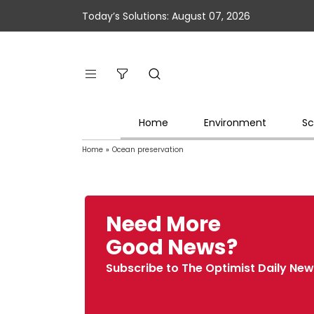
Today’s Solutions: August 07, 2026
Home
Environment
Sc
Home
»
Ocean preservation
Need More
Good News?
Subscribe to The Optimist Daily New