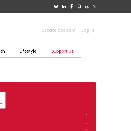
Create account
Log in
lth
Lifestyle
Support Us