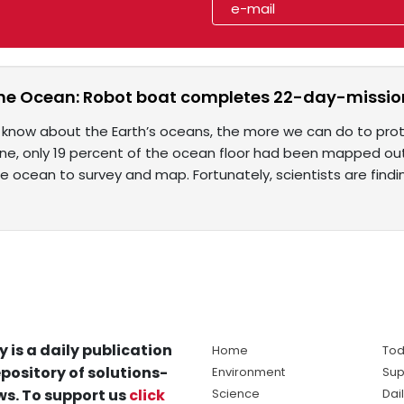
he Ocean: Robot boat completes 22-day-missio
now about the Earth’s oceans, the more we can do to protec
 June, only 19 percent of the ocean floor had been mapped ou
e ocean to survey and map. Fortunately, scientists are findi
y is a daily publication
Home
Tod
pository of solutions-
Environment
Sup
s. To support us
click
Science
Dai