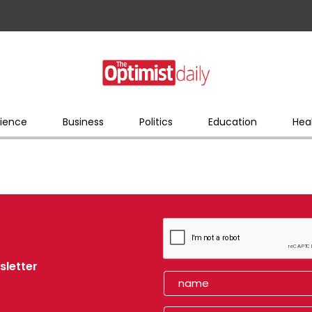
ience
Business
Politics
Education
Hea
sletter