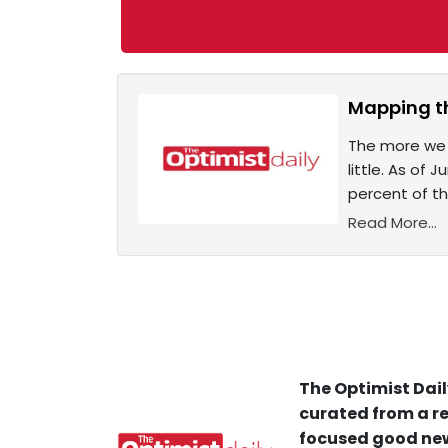
Mapping t
The more we k
little. As of
percent of th
Read More...
The Optimist Dail
curated from a re
focused good new