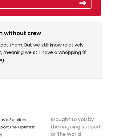
n without crew
t them. But we still know relatively
t, meaning we still have a whopping 81
ng
Brought to you by
ay's Solutions
the ongoing support
port The Optimist
of The World
ly