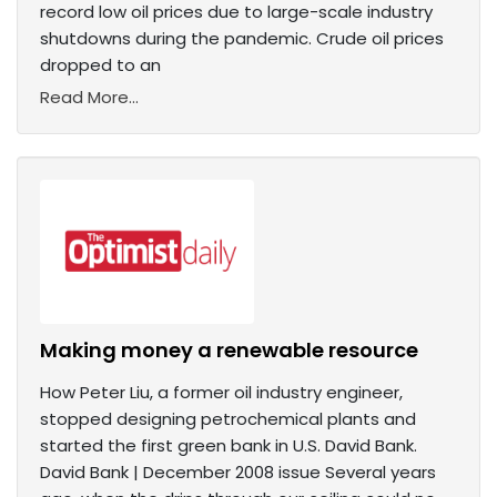
record low oil prices due to large-scale industry
shutdowns during the pandemic. Crude oil prices
dropped to an
Read More...
Making money a renewable resource
How Peter Liu, a former oil industry engineer,
stopped designing petrochemical plants and
started the first green bank in U.S. David Bank.
David Bank | December 2008 issue Several years