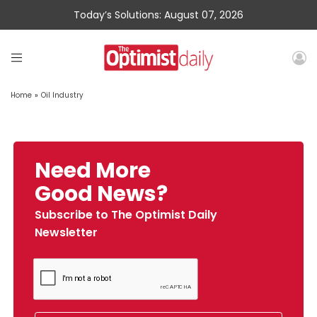
Today’s Solutions: August 07, 2026
Home
»
Oil Industry
Need More
Good News?
Subscribe to The Optimist Daily
Newsletter