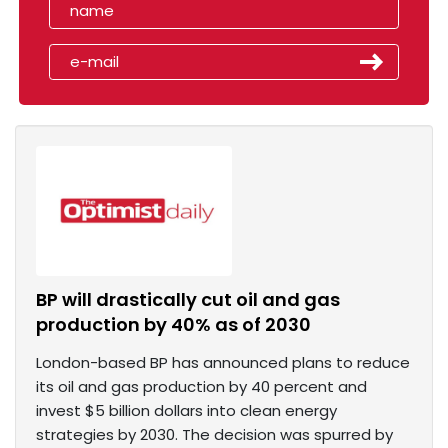
BP will drastically cut oil and gas
production by 40% as of 2030
London-based BP has announced plans to reduce
its oil and gas production by 40 percent and
invest $5 billion dollars into clean energy
strategies by 2030. The decision was spurred by