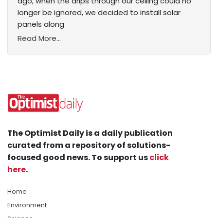
ago, when the drips through our ceiling could no
longer be ignored, we decided to install solar
panels along
Read More...
The Optimist Daily is a daily publication
curated from a repository of solutions-
focused good news. To support us
click
here
.
Home
Environment