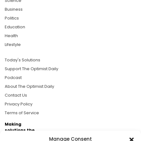
Science
Business
Politics
Education
Health
Lifestyle
Today's Solutions
Support The Optimist Daily
Podcast
About The Optimist Daily
Contact Us
Privacy Policy
Terms of Service
Making
solutions the
news.
Manage Consent