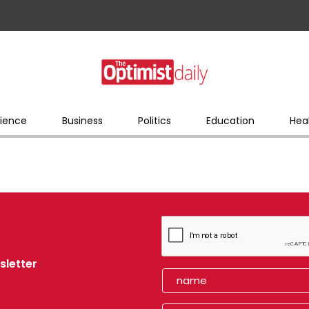
ience
Business
Politics
Education
Hea
sletter