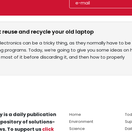
 reuse and recycle your old laptop
lectronics can be a tricky thing, as they normally have to 
ng programs. Today, we’re going to give you some ideas on h
most of it before discarding it, and then how to properly
y is a daily publication
Home
Tod
pository of solutions-
Environment
Sup
s. To support us
click
Science
Dai