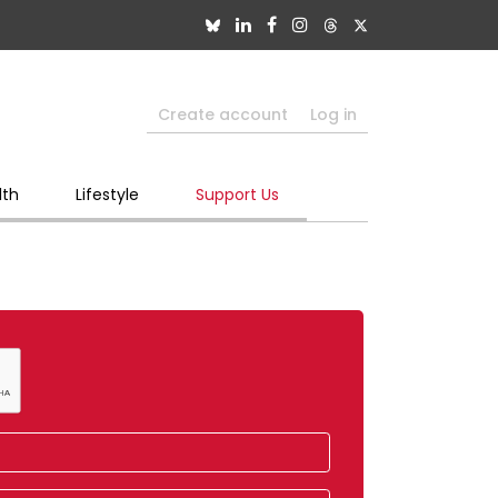
Create account
Log in
lth
Lifestyle
Support Us