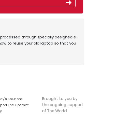
be processed through specially designed e-
ow to reuse your old laptop so that you
Brought to you by
ay's Solutions
the ongoing support
port The Optimist
of The World
ly