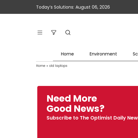
Today’s Solutions: August 06, 2026
Home
Environment
Sc
Home
»
old laptops
Need More
Good News?
Subscribe to The Optimist Daily New