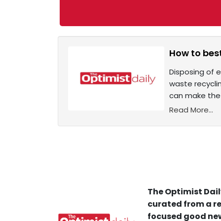
How to best
Disposing of e
waste recycli
can make the 
Read More...
The Optimist Dail
curated from a re
focused good new