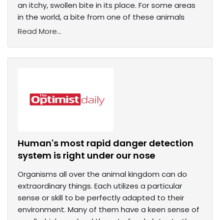
an itchy, swollen bite in its place. For some areas
in the world, a bite from one of these animals
Read More...
Human's most rapid danger detection
system is right under our nose
Organisms all over the animal kingdom can do
extraordinary things. Each utilizes a particular
sense or skill to be perfectly adapted to their
environment. Many of them have a keen sense of