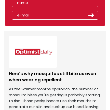
Here’s why mosquitos still bite us even
when wearing repellent
As the warmer months approach, the number of
mosquito bites you're getting is probably starting
to rise. Those pesky insects use their mouths to
penetrate our skin and suck up our blood, leaving