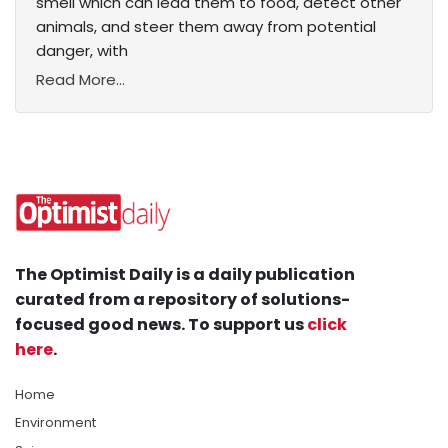
smell which can lead them to food, detect other
animals, and steer them away from potential
danger, with
Read More...
The Optimist Daily is a daily publication
curated from a repository of solutions-
focused good news. To support us
click
here
.
Home
Environment