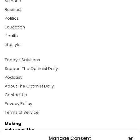
Science
Business
Politics
Education
Health
Lifestyle
Today's Solutions
Support The Optimist Daily
Podcast
About The Optimist Daily
Contact Us
Privacy Policy
Terms of Service
Making
solutions the
news.
Manage Consent