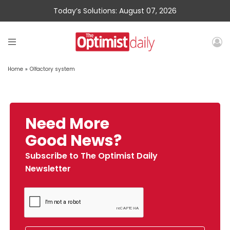
Today’s Solutions: August 07, 2026
Home
»
Olfactory system
Need More
Good News?
Subscribe to The Optimist Daily
Newsletter