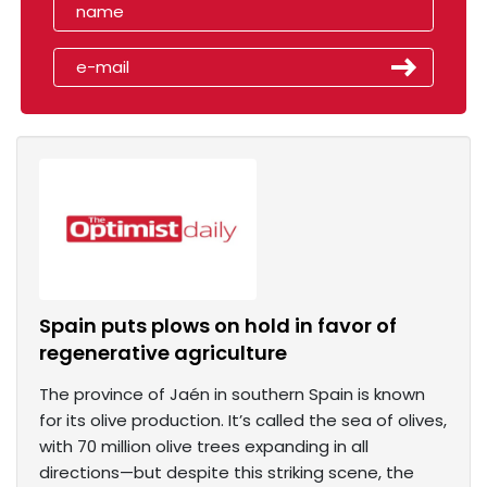
Spain puts plows on hold in favor of
regenerative agriculture
The province of Jaén in southern Spain is known
for its olive production. It’s called the sea of olives,
with 70 million olive trees expanding in all
directions—but despite this striking scene, the