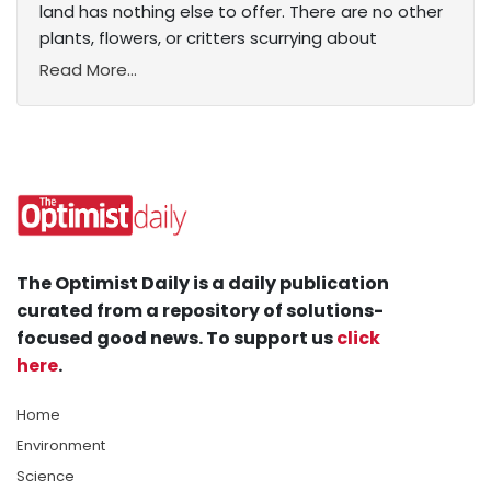
land has nothing else to offer. There are no other
plants, flowers, or critters scurrying about
Read More...
The Optimist Daily is a daily publication
curated from a repository of solutions-
focused good news. To support us
click
here
.
Home
Environment
Science