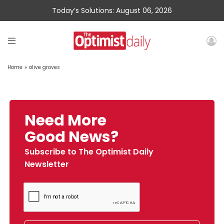
Today’s Solutions: August 06, 2026
Home
»
olive groves
Need More
Good News?
Subscribe to The Optimist Daily
Newsletter