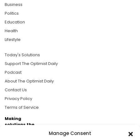
Business
Politics
Education
Health
Lifestyle
Today's Solutions
Support The Optimist Daily
Podcast
About The Optimist Daily
Contact Us
Privacy Policy
Terms of Service
Making
solutions the
news.
Manage Consent