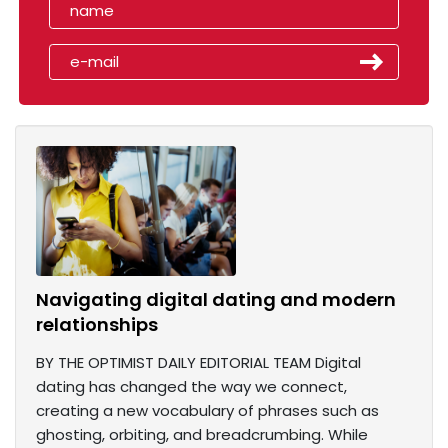
Navigating digital dating and modern
relationships
BY THE OPTIMIST DAILY EDITORIAL TEAM Digital
dating has changed the way we connect,
creating a new vocabulary of phrases such as
ghosting, orbiting, and breadcrumbing. While