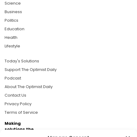
Science
Business
Politics
Education
Health
Lifestyle
Today's Solutions
Support The Optimist Daily
Podcast
About The Optimist Daily
Contact Us
Privacy Policy
Terms of Service
Making
solutions the
news.