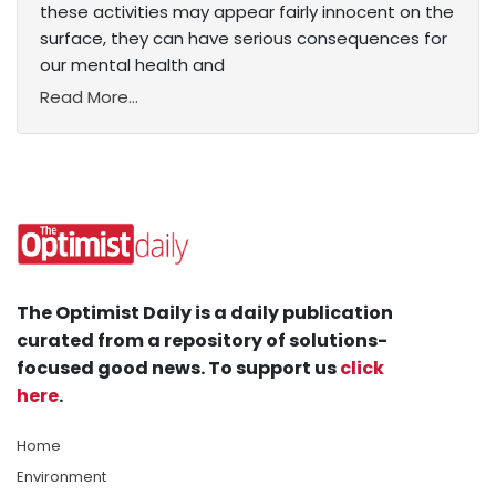
these activities may appear fairly innocent on the
surface, they can have serious consequences for
our mental health and
Read More...
The Optimist Daily is a daily publication
curated from a repository of solutions-
focused good news. To support us
click
here
.
Home
Environment