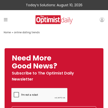
Today’s Solutions: August 10, 2026
Home
»
online dating trends
Need More
Good News?
Subscribe to The Optimist Daily
Newsletter