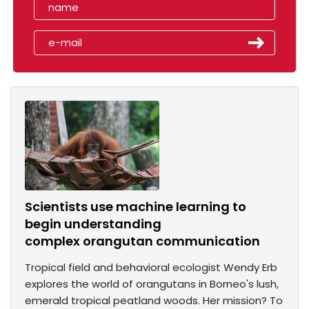
Scientists use machine learning to
begin understanding
complex orangutan communication
Tropical field and behavioral ecologist Wendy Erb
explores the world of orangutans in Borneo's lush,
emerald tropical peatland woods. Her mission? To