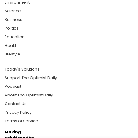
Environment
Science
Business
Politics
Education
Health
Lifestyle
Today's Solutions
Support The Optimist Daily
Podcast
About The Optimist Daily
Contact Us
Privacy Policy
Terms of Service
Making
solutions the