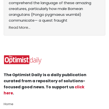
comprehend the language of these amazing
creatures, particularly how male Bornean
orangutans (Pongo pygmaeus wurmbii)
communicate— a quest fraught
Read More...
The Optimist Daily is a daily publication
curated from a repository of solutions-
focused good news. To support us
click
here
.
Home