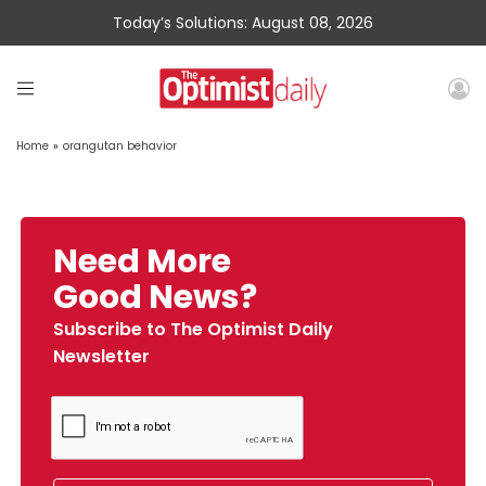
Today’s Solutions: August 08, 2026
Home
»
orangutan behavior
Need More
Good News?
Subscribe to The Optimist Daily
Newsletter