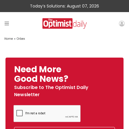
Today’s Solutions: August 07, 2026
Home
»
Orbex
Need More
Good News?
Subscribe to The Optimist Daily
Newsletter