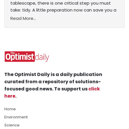
tablescape, there is one critical step you must
take: tidy. A little preparation now can save you a
Read More...
The Optimist Daily is a daily publication
curated from a repository of solutions-
focused good news. To support us
click
here
.
Home
Environment
Science