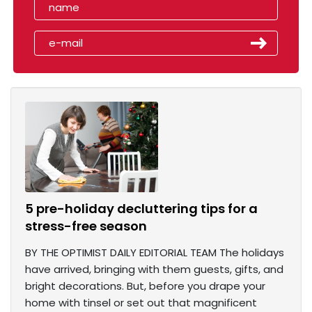
5 pre-holiday decluttering tips for a
stress-free season
BY THE OPTIMIST DAILY EDITORIAL TEAM The holidays
have arrived, bringing with them guests, gifts, and
bright decorations. But, before you drape your
home with tinsel or set out that magnificent