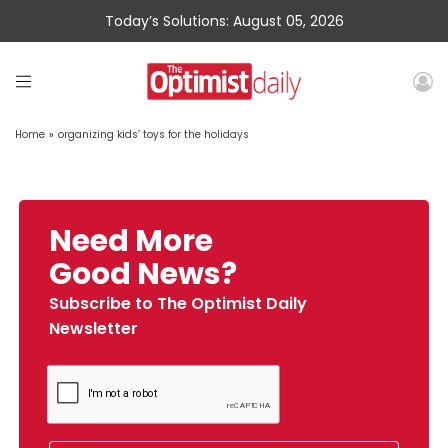
Today’s Solutions: August 05, 2026
Home
»
organizing kids’ toys for the holidays
Need More
Good News?
Subscribe to The Optimist Daily
Newsletter