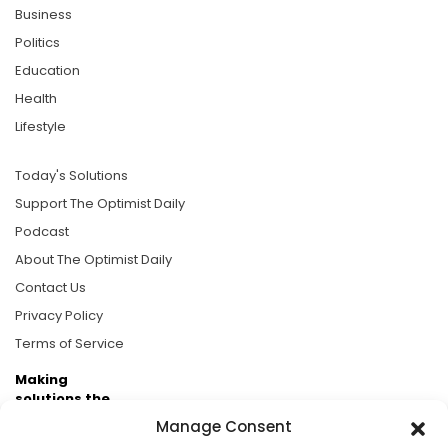
Business
Politics
Education
Health
Lifestyle
Today's Solutions
Support The Optimist Daily
Podcast
About The Optimist Daily
Contact Us
Privacy Policy
Terms of Service
Making
solutions the
news.
Manage Consent