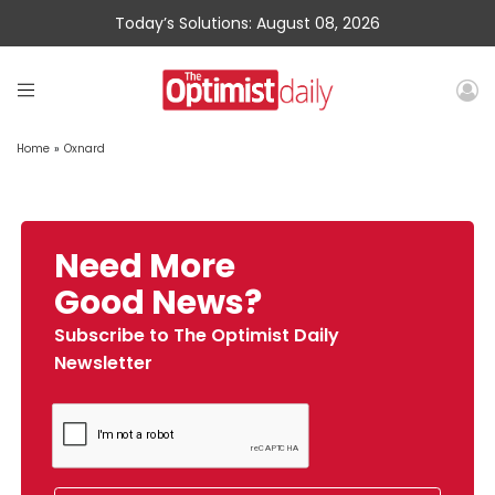
Today’s Solutions: August 08, 2026
Home
»
Oxnard
Need More
Good News?
Subscribe to The Optimist Daily
Newsletter