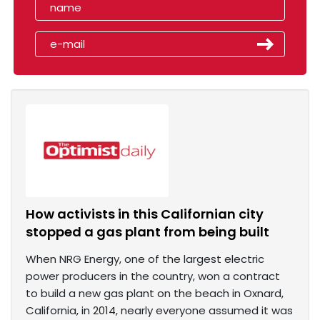
How activists in this Californian city
stopped a gas plant from being built
When NRG Energy, one of the largest electric
power producers in the country, won a contract
to build a new gas plant on the beach in Oxnard,
California, in 2014, nearly everyone assumed it was