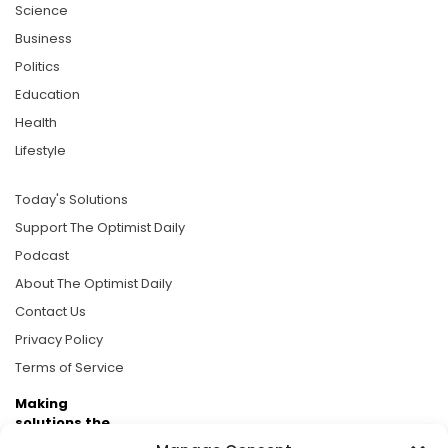
Science
Business
Politics
Education
Health
Lifestyle
Today's Solutions
Support The Optimist Daily
Podcast
About The Optimist Daily
Contact Us
Privacy Policy
Terms of Service
Making
solutions the
news.