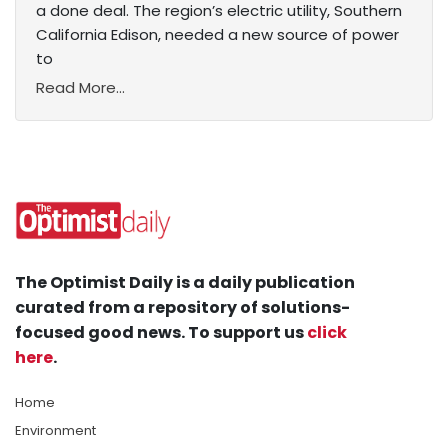
a done deal. The region’s electric utility, Southern
California Edison, needed a new source of power
to
Read More...
The Optimist Daily is a daily publication
curated from a repository of solutions-
focused good news. To support us
click
here
.
Home
Environment