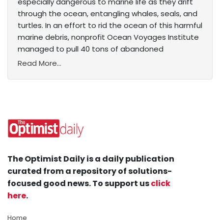
especially dangerous to marine life as they drift
through the ocean, entangling whales, seals, and
turtles. In an effort to rid the ocean of this harmful
marine debris, nonprofit Ocean Voyages Institute
managed to pull 40 tons of abandoned
Read More...
The Optimist Daily is a daily publication
curated from a repository of solutions-
focused good news. To support us
click
here
.
Home