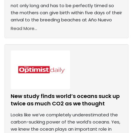
not only long and has to be perfectly timed so
the mothers can give birth within five days of their
arrival to the breeding beaches at Año Nuevo
Read More...
New study finds world’s oceans suck up
twice as much CO2 as we thought
Looks like we’ve completely underestimated the
carbon-sucking power of the world’s oceans. Yes,
we knew the ocean plays an important role in