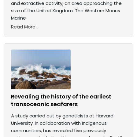
and extractive activity, an area approaching the
size of the United Kingdom. The Western Manus
Marine
Read More...
Revealing the history of the earliest
transoceanic seafarers
A study carried out by geneticists at Harvard
University, in collaboration with Indigenous
communities, has revealed five previously