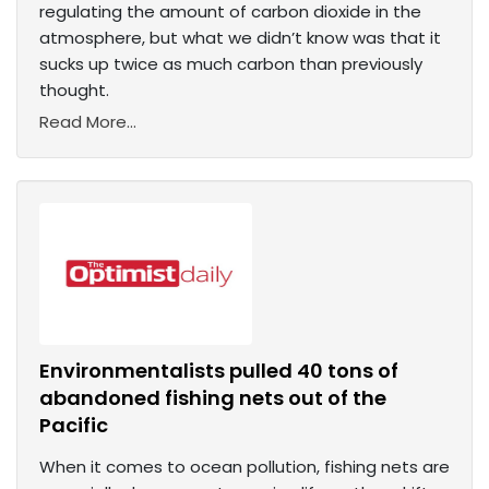
regulating the amount of carbon dioxide in the
atmosphere, but what we didn’t know was that it
sucks up twice as much carbon than previously
thought.
Read More...
Environmentalists pulled 40 tons of
abandoned fishing nets out of the
Pacific
When it comes to ocean pollution, fishing nets are