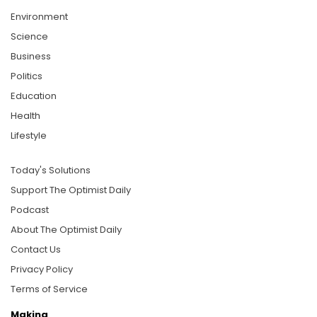
Environment
Science
Business
Politics
Education
Health
Lifestyle
Today's Solutions
Support The Optimist Daily
Podcast
About The Optimist Daily
Contact Us
Privacy Policy
Terms of Service
Making