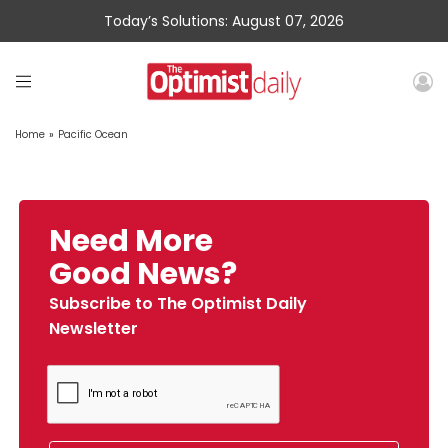
Today’s Solutions: August 07, 2026
Home
»
Pacific Ocean
Need More
Good News?
Subscribe to The Optimist Daily
Newsletter