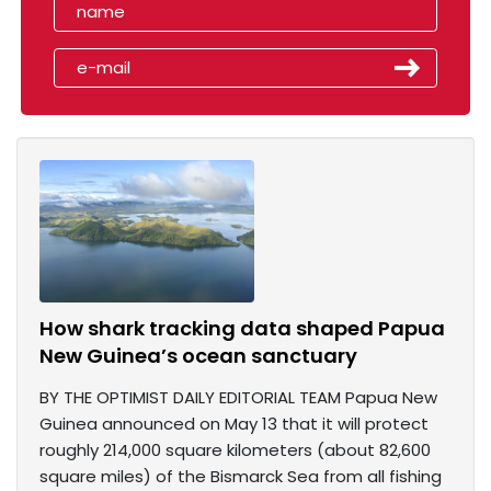
How shark tracking data shaped Papua
New Guinea’s ocean sanctuary
BY THE OPTIMIST DAILY EDITORIAL TEAM Papua New
Guinea announced on May 13 that it will protect
roughly 214,000 square kilometers (about 82,600
square miles) of the Bismarck Sea from all fishing