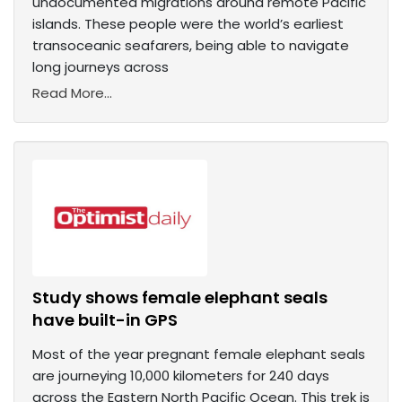
undocumented migrations around remote Pacific
islands. These people were the world’s earliest
transoceanic seafarers, being able to navigate
long journeys across
Read More...
Study shows female elephant seals
have built-in GPS
Most of the year pregnant female elephant seals
are journeying 10,000 kilometers for 240 days
across the Eastern North Pacific Ocean. This trek is