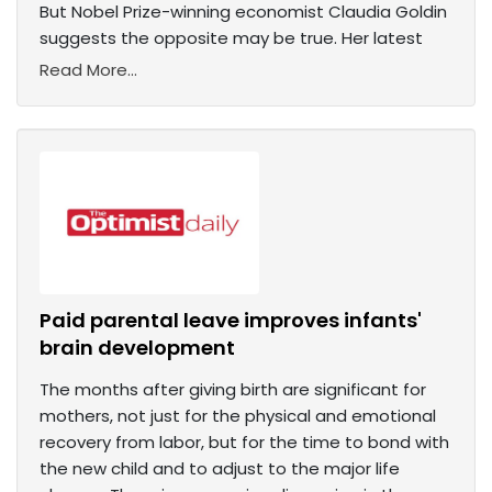
But Nobel Prize-winning economist Claudia Goldin
suggests the opposite may be true. Her latest
Read More...
Paid parental leave improves infants'
brain development
The months after giving birth are significant for
mothers, not just for the physical and emotional
recovery from labor, but for the time to bond with
the new child and to adjust to the major life