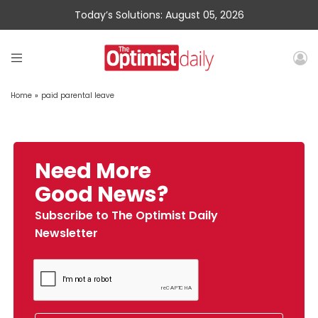
Today’s Solutions: August 05, 2026
Home
»
paid parental leave
Need More
Good News?
Subscribe to The Optimist Daily
Newsletter