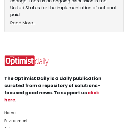
change. There is an ongoing discussion in the
United States for the implementation of national
paid
Read More...
The Optimist Daily is a daily publication
curated from a repository of solutions-
focused good news. To support us
click
here
.
Home
Environment