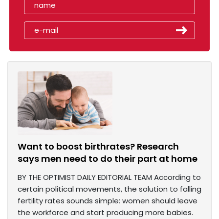
Want to boost birthrates? Research
says men need to do their part at home
BY THE OPTIMIST DAILY EDITORIAL TEAM According to
certain political movements, the solution to falling
fertility rates sounds simple: women should leave
the workforce and start producing more babies.