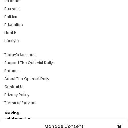
Science
Business
Politics
Education
Health
Lifestyle
Today's Solutions
Support The Optimist Daily
Podcast
About The Optimist Daily
Contact Us
Privacy Policy
Terms of Service
Making
solutions the
news.
Manage Consent