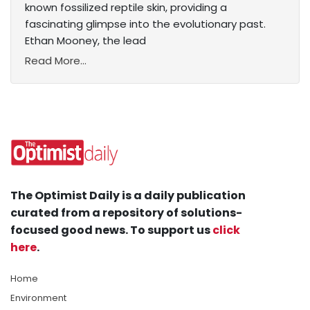
known fossilized reptile skin, providing a
fascinating glimpse into the evolutionary past.
Ethan Mooney, the lead
Read More...
The Optimist Daily is a daily publication
curated from a repository of solutions-
focused good news. To support us
click
here
.
Home
Environment