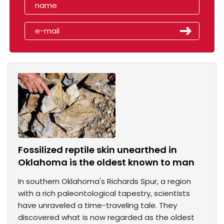
Fossilized reptile skin unearthed in
Oklahoma is the oldest known to man
In southern Oklahoma's Richards Spur, a region
with a rich paleontological tapestry, scientists
have unraveled a time-traveling tale. They
discovered what is now regarded as the oldest