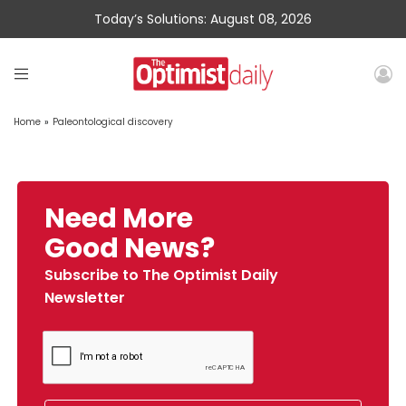
Today’s Solutions: August 08, 2026
Home
»
Paleontological discovery
Need More
Good News?
Subscribe to The Optimist Daily
Newsletter