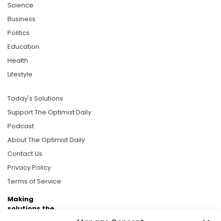
Science
Business
Politics
Education
Health
Lifestyle
Today's Solutions
Support The Optimist Daily
Podcast
About The Optimist Daily
Contact Us
Privacy Policy
Terms of Service
Making
solutions the
news.