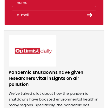
Pandemic shutdowns have given
researchers vital insights on air
pollution
We’ve talked a lot about how the pandemic
shutdowns have boosted environmental health in
many regions. Specifically, the pandemic has