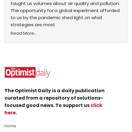
taught us volumes about air quality and pollution.
The opportunity for a global experiment afforded
to us by the pandemic shed light on what
strategies are most
Read More...
The Optimist Daily is a daily publication
curated from a repository of solutions-
focused good news. To support us
click
here
.
Home