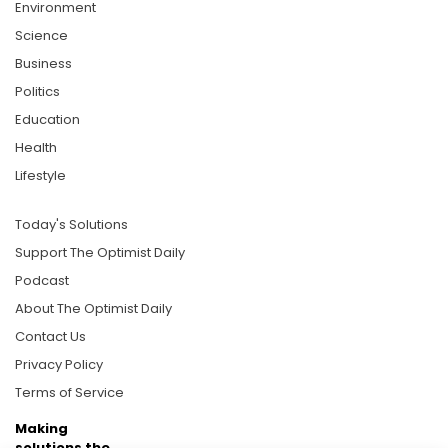
Environment
Science
Business
Politics
Education
Health
Lifestyle
Today's Solutions
Support The Optimist Daily
Podcast
About The Optimist Daily
Contact Us
Privacy Policy
Terms of Service
Making
solutions the