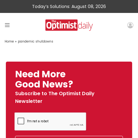
Today’s Solutions: August 08, 2026
Home
»
pandemic shutdowns
Need More
Good News?
Subscribe to The Optimist Daily
Newsletter