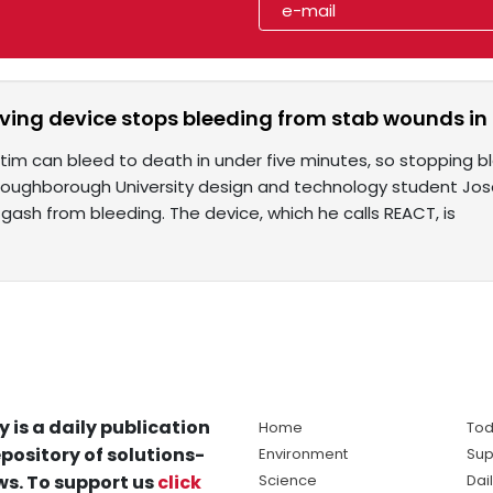
saving device stops bleeding from stab wounds i
tim can bleed to death in under five minutes, so stopping b
 Loughborough University design and technology student Jo
 gash from bleeding. The device, which he calls REACT, is
y is a daily publication
Home
Tod
pository of solutions-
Environment
Sup
s. To support us
click
Science
Dai