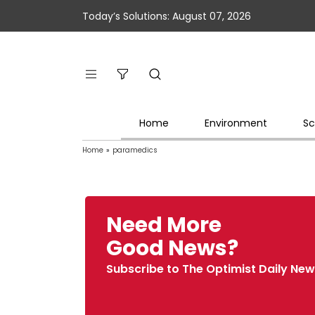
Today’s Solutions: August 07, 2026
Home
Environment
Sc
Home
»
paramedics
Need More
Good News?
Subscribe to The Optimist Daily New