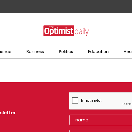
ience
Business
Politics
Education
Hea
sletter