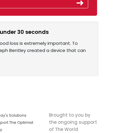
n under 30 seconds
lood loss is extremely important. To
seph Bentley created a device that can
Brought to you by
ay's Solutions
the ongoing support
port The Optimist
of The World
ly