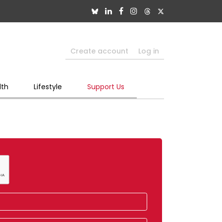
Create account
Log in
lth
Lifestyle
Support Us