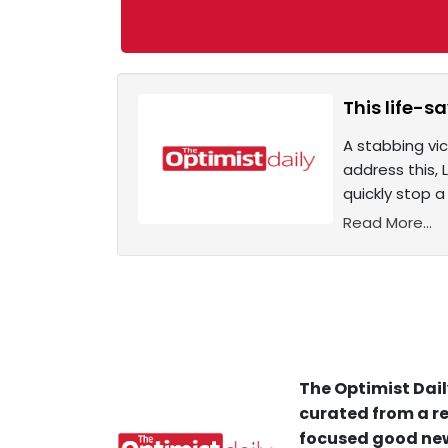
This life-
A stabbing vic
address this,
quickly stop a
Read More...
The Optimist Dail
curated from a re
focused good new