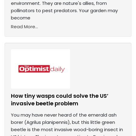
environment. They are nature's allies, from
pollinators to pest predators. Your garden may
become
Read More...
How tiny wasps could solve the US’
invasive beetle problem
You may have never heard of the emerald ash
borer (Agrilus planipennis), but this little green
beetle is the most invasive wood-boring insect in