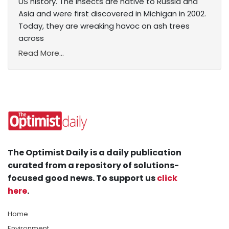
US history. The insects are native to Russia and
Asia and were first discovered in Michigan in 2002.
Today, they are wreaking havoc on ash trees
across
Read More...
The Optimist Daily is a daily publication
curated from a repository of solutions-
focused good news. To support us
click
here
.
Home
Environment