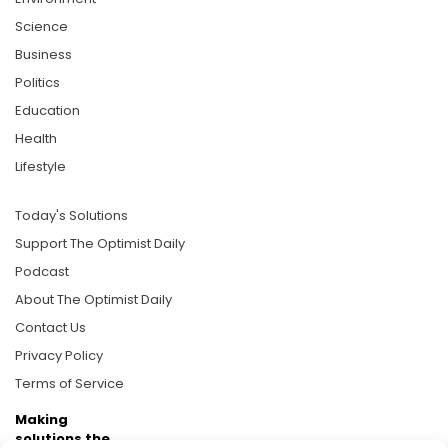
Science
Business
Politics
Education
Health
Lifestyle
Today's Solutions
Support The Optimist Daily
Podcast
About The Optimist Daily
Contact Us
Privacy Policy
Terms of Service
Making
solutions the