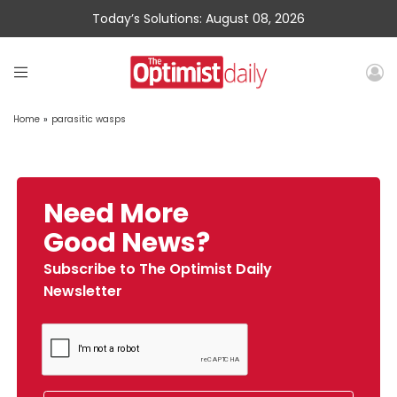
Today’s Solutions: August 08, 2026
Home
»
parasitic wasps
Need More
Good News?
Subscribe to The Optimist Daily
Newsletter