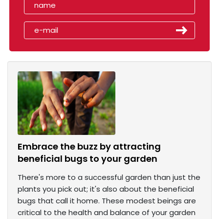
Embrace the buzz by attracting
beneficial bugs to your garden
There's more to a successful garden than just the
plants you pick out; it's also about the beneficial
bugs that call it home. These modest beings are
critical to the health and balance of your garden