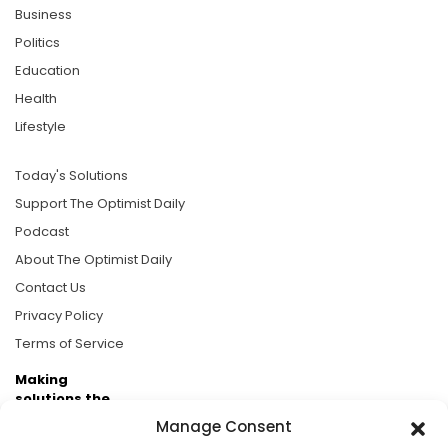
Business
Politics
Education
Health
Lifestyle
Today's Solutions
Support The Optimist Daily
Podcast
About The Optimist Daily
Contact Us
Privacy Policy
Terms of Service
Making
solutions the
news.
Manage Consent