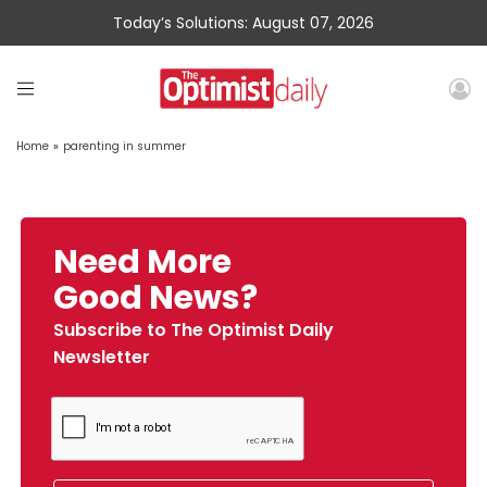
Today’s Solutions: August 07, 2026
Home
»
parenting in summer
Need More
Good News?
Subscribe to The Optimist Daily
Newsletter