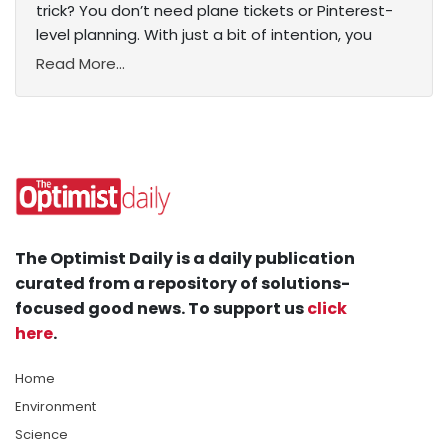
trick? You don’t need plane tickets or Pinterest-
level planning. With just a bit of intention, you
Read More...
The Optimist Daily is a daily publication
curated from a repository of solutions-
focused good news. To support us
click
here
.
Home
Environment
Science