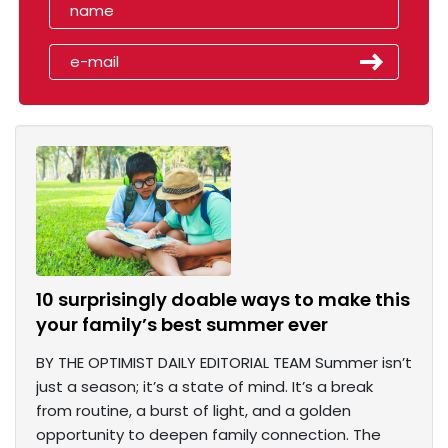
10 surprisingly doable ways to make this
your family’s best summer ever
BY THE OPTIMIST DAILY EDITORIAL TEAM Summer isn’t
just a season; it’s a state of mind. It’s a break
from routine, a burst of light, and a golden
opportunity to deepen family connection. The