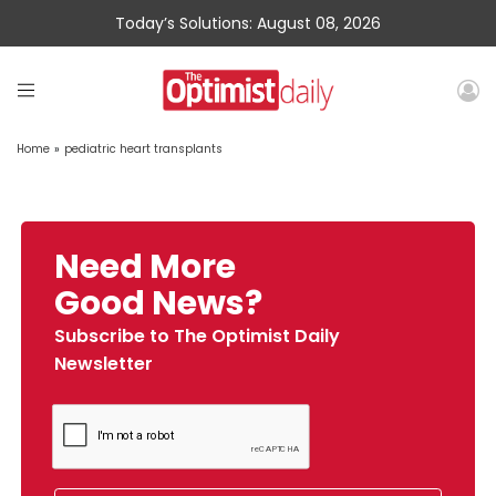
Today’s Solutions: August 08, 2026
Home
»
pediatric heart transplants
Need More
Good News?
Subscribe to The Optimist Daily
Newsletter