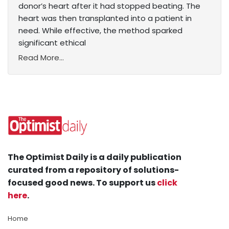
donor’s heart after it had stopped beating. The
heart was then transplanted into a patient in
need. While effective, the method sparked
significant ethical
Read More...
The Optimist Daily is a daily publication
curated from a repository of solutions-
focused good news. To support us
click
here
.
Home