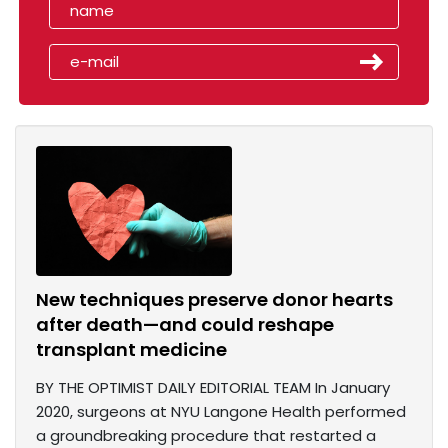
New techniques preserve donor hearts
after death—and could reshape
transplant medicine
BY THE OPTIMIST DAILY EDITORIAL TEAM In January
2020, surgeons at NYU Langone Health performed
a groundbreaking procedure that restarted a