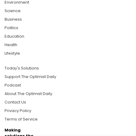
Environment
Science
Business
Politics
Education
Health
Lifestyle
Today's Solutions
Support The Optimist Daily
Podcast
About The Optimist Daily
Contact Us
Privacy Policy
Terms of Service
Making
solutions the