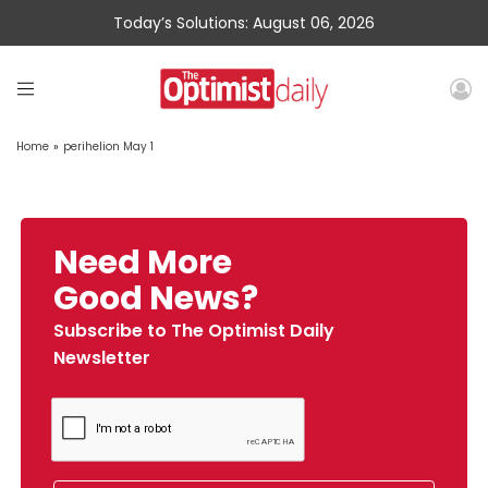
Today’s Solutions: August 06, 2026
Home
»
perihelion May 1
Need More
Good News?
Subscribe to The Optimist Daily
Newsletter