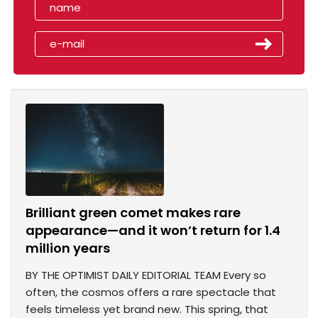
Brilliant green comet makes rare
appearance—and it won’t return for 1.4
million years
BY THE OPTIMIST DAILY EDITORIAL TEAM Every so
often, the cosmos offers a rare spectacle that
feels timeless yet brand new. This spring, that