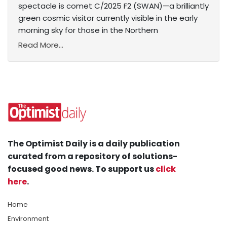
spectacle is comet C/2025 F2 (SWAN)—a brilliantly
green cosmic visitor currently visible in the early
morning sky for those in the Northern
Read More...
The Optimist Daily is a daily publication
curated from a repository of solutions-
focused good news. To support us
click
here
.
Home
Environment