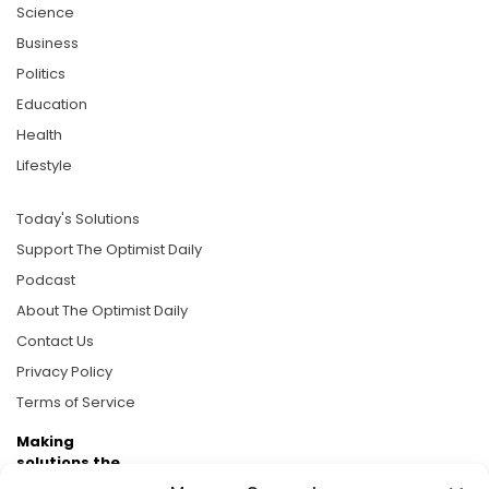
Science
Business
Politics
Education
Health
Lifestyle
Today's Solutions
Support The Optimist Daily
Podcast
About The Optimist Daily
Contact Us
Privacy Policy
Terms of Service
Making
solutions the
news.